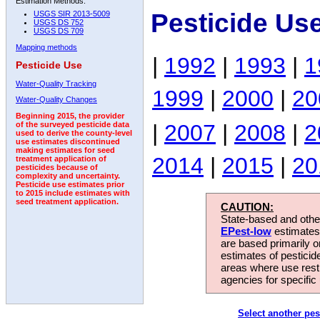
Estimation Methods:
Pesticide Us
USGS SIR 2013-5009
USGS DS 752
USGS DS 709
Mapping methods
|
1992
|
1993
|
1
Pesticide Use
Water-Quality Tracking
1999
|
2000
|
20
Water-Quality Changes
Beginning 2015, the provider
|
2007
|
2008
|
2
of the surveyed pesticide data
used to derive the county-level
use estimates discontinued
making estimates for seed
2014
|
2015
|
20
treatment application of
pesticides because of
complexity and uncertainty.
Pesticide use estimates prior
to 2015 include estimates with
seed treatment application.
CAUTION:
State-based and other
EPest-low
estimates.
are based primarily 
estimates of pesticid
areas where use rest
agencies for specific 
Select another pes