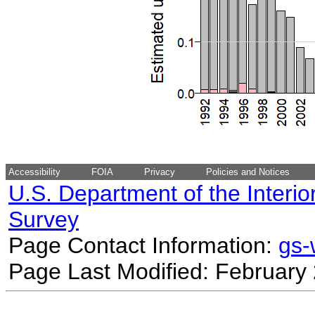
Accessibility
FOIA
Privacy
Policies and Notices
U.S. Department of the Interio
Survey
Page Contact Information:
gs
Page Last Modified: February