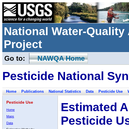
National Water-Qualit
Project
Go to:
NAWQA Home
Pesticide National Syn
Home
Publications
National Statistics
Data
Pesticide Use
Pesticide Use
Estimated A
Home
Pesticide U
Maps
Data