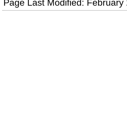
Page Last Modified: February