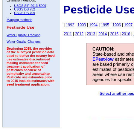
Estimation Methods:
Pesticide Us
USGS SIR 2013-5009
USGS DS 752
USGS DS 709
Mapping methods
|
1992
|
1993
|
1994
|
1995
|
1996
|
1997
Pesticide Use
2011
|
2012
|
2013
|
2014
|
2015
|
2016
|
Water-Quality Tracking
Water-Quality Changes
CAUTION:
Beginning 2015, the provider
of the surveyed pesticide data
State-based and other
used to derive the county-level
EPest-low
estimates.
use estimates discontinued
making estimates for seed
are based primarily 
treatment application of
estimates of pesticid
pesticides because of
areas where use rest
complexity and uncertainty.
Pesticide use estimates prior
agencies for specific 
to 2015 include estimates with
seed treatment application.
Select another pes