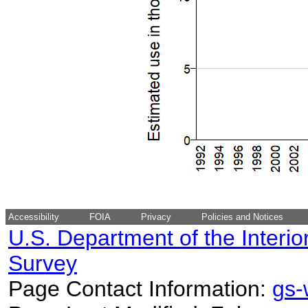
Accessibility
FOIA
Privacy
Policies and Notices
U.S. Department of the Interio
Survey
Page Contact Information:
gs