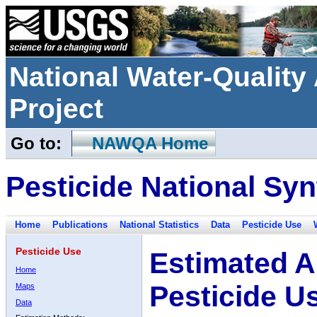
National Water-Qualit
Project
Go to:
NAWQA Home
Pesticide National Syn
Home
Publications
National Statistics
Data
Pesticide Use
Pesticide Use
Estimated A
Home
Pesticide U
Maps
Data