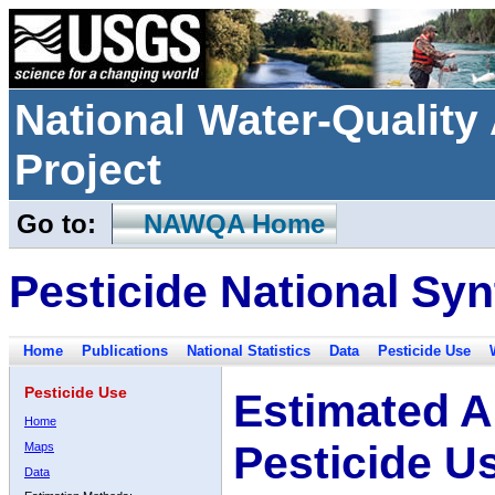
National Water-Qualit
Project
Go to:
NAWQA Home
Pesticide National Syn
Home
Publications
National Statistics
Data
Pesticide Use
Pesticide Use
Estimated A
Home
Pesticide U
Maps
Data