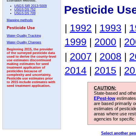
Estimation Methods:
Pesticide Us
USGS SIR 2013-5009
USGS DS 752
USGS DS 709
Mapping methods
|
1992
|
1993
|
1
Pesticide Use
Water-Quality Tracking
1999
|
2000
|
20
Water-Quality Changes
Beginning 2015, the provider
|
2007
|
2008
|
2
of the surveyed pesticide data
used to derive the county-level
use estimates discontinued
making estimates for seed
2014
|
2015
|
20
treatment application of
pesticides because of
complexity and uncertainty.
Pesticide use estimates prior
to 2015 include estimates with
seed treatment application.
CAUTION:
State-based and other
EPest-low
estimates.
are based primarily 
estimates of pesticid
areas where use rest
agencies for specific 
Select another pes