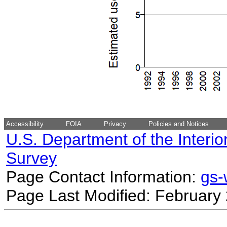
Accessibility
FOIA
Privacy
Policies and Notices
U.S. Department of the Interio
Survey
Page Contact Information:
gs
Page Last Modified: February