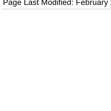
Page Last Modified: February