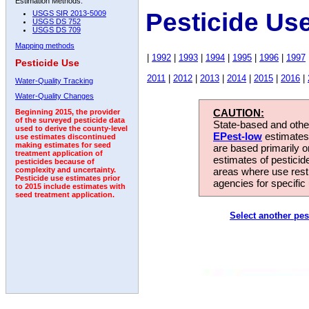
Estimation Methods:
Pesticide Us
USGS SIR 2013-5009
USGS DS 752
USGS DS 709
Mapping methods
|
1992
|
1993
|
1994
|
1995
|
1996
|
1997
Pesticide Use
2011
|
2012
|
2013
|
2014
|
2015
|
2016
|
Water-Quality Tracking
Water-Quality Changes
CAUTION:
Beginning 2015, the provider
of the surveyed pesticide data
State-based and other
used to derive the county-level
EPest-low
estimates.
use estimates discontinued
making estimates for seed
are based primarily 
treatment application of
estimates of pesticid
pesticides because of
areas where use rest
complexity and uncertainty.
Pesticide use estimates prior
agencies for specific 
to 2015 include estimates with
seed treatment application.
Select another pes