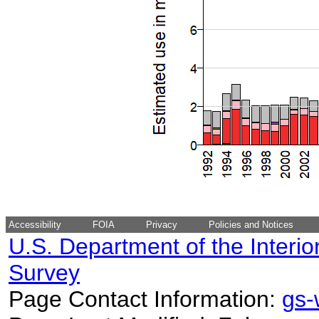
Accessibility
FOIA
Privacy
Policies and Notices
U.S. Department of the Interio
Survey
Page Contact Information:
gs