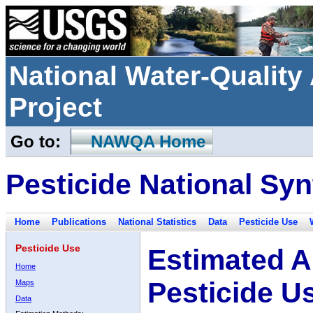
National Water-Qualit
Project
Go to:
NAWQA Home
Pesticide National Syn
Home
Publications
National Statistics
Data
Pesticide Use
Pesticide Use
Estimated A
Home
Pesticide U
Maps
Data