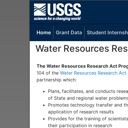
Home
Grant Data
Student Internsh
Water Resources Res
The Water Resources Research Act Pro
104 of the
Water Resources Research Act 
partnership which:
Plans, facilitates, and conducts resea
of State and regional water problem
Promotes technology transfer and th
application of research results
Provides for the training of scientis
their participation in research