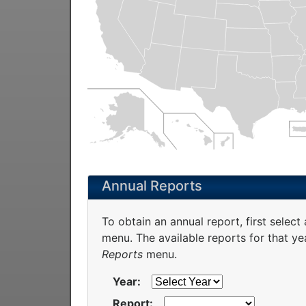
Annual Reports
To obtain an annual report, first select
menu. The available reports for that yea
Reports
menu.
Year:
Report: