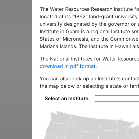
The Water Resources Research Institute for
located at its "1862" land-grant university
university designated by the governor or s
Institute in Guam is a regional institute 
States of Micronesia, and the Commonwea
Mariana Islands. The Institute in Hawaii 
The National Institutes for Water Resourc
download in pdf format.
You can also look up an Institute's contac
the map below or selecting a state or terr
Select an Institute: