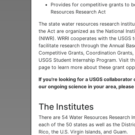
Provides for competitive grants to 
Resources Research Act
The state water resources research instit
the Act are organized as the National Inst
(NIWR). WRRI cooperates with the USGS t
facilitate research through the Annual Bas
Competitive Grants, Coordination Grants,
USGS Student Internship Program. Visit t
page to learn more about these grant oppo
If you're looking for a USGS collaborator
our ongoing science in your area, pleas
The Institutes
There are 54 Water Resources Research Ins
each of the 50 states as well as the Distr
Rico, the U.S. Virgin Islands, and Guam.