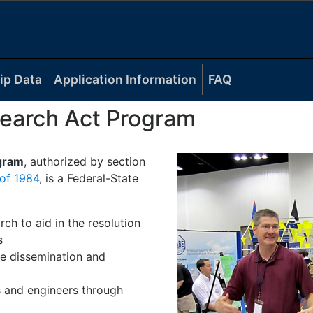
ip Data
Application Information
FAQ
earch Act Program
gram
, authorized by section
of 1984
, is a Federal-State
rch to aid in the resolution
s
e dissemination and
ts and engineers through