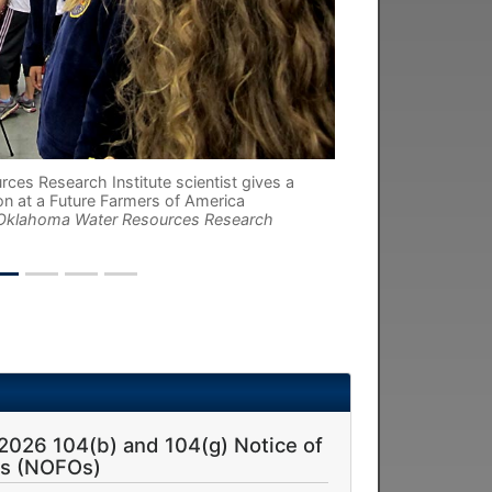
es Research Institute scientist gives a
on at a Future Farmers of America
 Oklahoma Water Resources Research
 2026 104(b) and 104(g) Notice of
es (NOFOs)