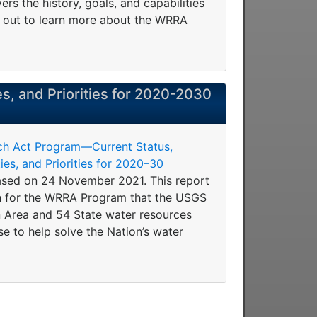
rs the history, goals, and capabilities
t out to learn more about the WRRA
es, and Priorities for 2020-2030
ch Act Program—Current Status,
es, and Priorities for 2020–30
sed on 24 November 2021. This report
on for the WRRA Program that the USGS
 Area and 54 State water resources
se to help solve the Nation’s water