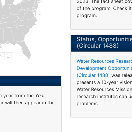
2023. The fact sheet cove
of the program. Check i
program.
Status, Opportuniti
(Circular 1488)
Water Resources Resear
Development Opportuniti
(Circular 1488)
was relea
presents a 10-year visi
Water Resources Mission
 a year from the
Year
research institutes can u
r will then appear in the
problems.