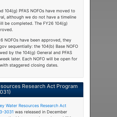
nd 104(g) PFAS NOFOs have moved to
oval, although we do not have a timeline
will be completed. The FY26 104(g)
roved.
Y26 NOFOs have been approved, they
.gov sequentially: the 104(b) Base NOFO
llowed by the 104(g) General and PFAS
eek later. Each NOFO will be open for
with staggered closing dates.
sources Research Act Program
3031)
vey Water Resources Research Act
23-3031
was released in December