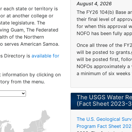
August 4, 2026
 each state or territory is
The FY26 104(b) Base a
 or at another college or
their final level of appr
tate legislature. The
for when this approval 
serving Guam, The Federated
NOFO has been fully app
lth of the Northern
also serves American Samoa.
Once all three of the F
will be posted to grants
es Directory is
available for
will be posted first, fo
NOFOs approximately a w
a minimum of six weeks 
t information by clicking on
itory from the menu.
The USGS Water Re
(Fact Sheet 2023-
The U.S. Geological Sur
Program Fact Sheet 20