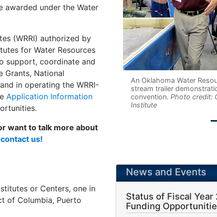
be awarded under the Water
utes (WRRI) authorized by
itutes for Water Resources
o support, coordinate and
e Grants, National
An Oklahoma Water Resourc
 and in operating the WRRI-
stream trailer demonstrati
he
Application Information
convention.
Photo credit:
Institute
rtunities.
 or want to talk more about
e
contact us!
News and Events
titutes or Centers, one in
Status of Fiscal Year
ict of Columbia, Puerto
Funding Opportuniti