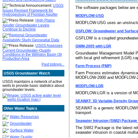
Technical Announcement:
USGS
The software packages below are 
Issues Revised Framework for
Hydrogeology of Floridan Aquifer
MODFLOW-USG
Press Release:
High Plains
MODFLOW-USG uses an unstructured-
Aquifer Groundwater Levels
Continue to Decline
GSFLOW: Groundwater and Surface
Regional Groundwater
GSFLOW is a coupled groundwater
Availability Study Geospatial Data
Press Release:
USGS Assesses
GWM-2005 with LGR
Current Groundwater-Quality
Groundwater Management Model Pr
Conditions in the Williston Basin Oil
with local grid refinement (LGR) cap
Production Area
Past listings...
Farm Process (FMP)
Farm Process estimates dynamically
USGS Groundwater Watch
MODFLOW-2000 and MODFLOW-2
USGS maintains a network of active
wells to provide basic statistics about
MODFLOW-LGR
groundwater levels.
MODFLOW-LGR is a version of MOD
SEAWAT: 3D Variable-Density Groun
SEAWAT is a generic MODFLOW/MT3D
Other Water Topics
transport.
Water Resources
Seawater Intrusion (SWI2) Packag
Groundwater
The SWI2 Package is the latest re
Surface Water
seawater intrusion in coastal mul
Water Quality