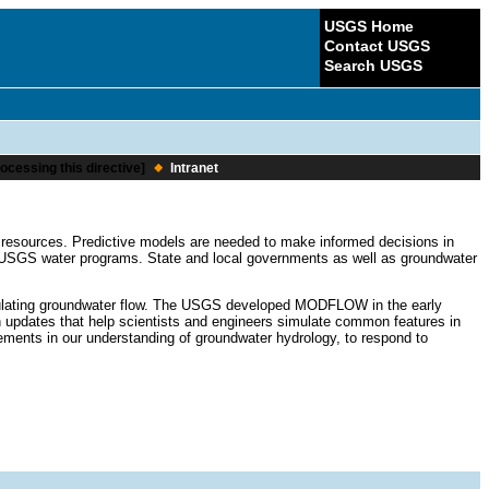
USGS Home
Contact USGS
Search USGS
ocessing this directive]
Intranet
r resources. Predictive models are needed to make informed decisions in
 USGS water programs. State and local governments as well as groundwater
imulating groundwater flow. The USGS developed MODFLOW in the early
dates that help scientists and engineers simulate common features in
ents in our understanding of groundwater hydrology, to respond to