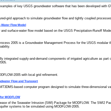
examples of key USGS groundwater software that has been developed with 
grid approach to simulate groundwater flow and tightly coupled processes us
-Water Flow Model
 and surface-water flow model based on the USGS Precipitation-Runoff M
ocess 2005 is a Groundwater Management Process for the USGS modular th
ability.
 integrated supply-and-demand components of irrigated agriculture as part o
005.
FLOW-2005 with local grid refinement.
dwater Flow and Transport
MS-based computer program designed to simulate three-dimensional variabl
e for MODFLOW
lease of the Seawater Intrusion (SWI) Package for MODFLOW. The SWI2 Packag
tiaquifer systems to be simulated using MODFLOW-2005.