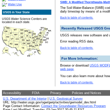
SWB: A Modified Thornthwaite-Math
Water Use
The Soil-Water-Balance (SWB) code
daily timestep by means of a modif
USGS in Your State
Back to table of contents.
USGS Water Science Centers are
located in each state.
Recently Released USGS Gr
USGS releases new software and up
Error reading RSS data.
Back to table of contents.
For More Information:
Browse or download
USGS MODFLO
web page
.
You can also learn more about ho
Back to table of contents.
Accessibility
FOIA
Privacy
Policies and Notices
U.S. Department of the Interior
|
U.S. Geological Survey
URL: http://water.usgs.gov/ogw/gwrp/activities/gwmodel_dev.html
Page Contact Information:
Contact the Groundwater Resources Program
Page Last Modified: Tuesday, 03-Jan-2017 20:45:11 EST