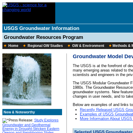
USGS Groundwater Information
Groundwater Resources Program
Home
Regional GW Studies
GW & Environment
Methods & 
Groundwater Model De
The USGS is at the forefront of de
many emerging areas related to th
scientists and engineers in the pri
The USGS Modular Groundwater Fl
1980s. The Groundwater Resources
groundwater systems. New features
changes in user needs, and to tak
Below are examples of and links t
Recently Released USGS Grou
New & Noteworthy
Examples of USGS Groundwat
More Information About USGS
Press Release:
Study Explores
Groundwater and Geothermal
Energy in Drought-Stricken Eastern
Selected USGS Groundwater
Oregon and Neighboring States