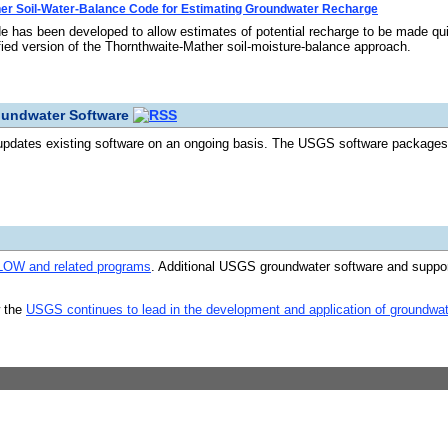
er Soil-Water-Balance Code for Estimating Groundwater Recharge
 has been developed to allow estimates of potential recharge to be made qui
ied version of the Thornthwaite-Mather soil-moisture-balance approach.
oundwater Software
dates existing software on an ongoing basis. The USGS software packages l
W and related programs
. Additional USGS groundwater software and suppo
w the
USGS continues to lead in the development and application of groundwa