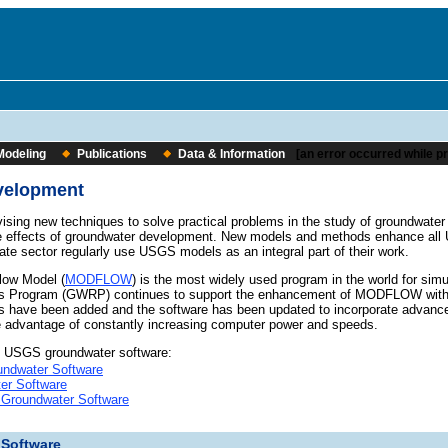
Modeling
Publications
Data & Information
[an error occurred while pr
velopment
vising new techniques to solve practical problems in the study of groundwate
e effects of groundwater development. New models and methods enhance all
vate sector regularly use USGS models as an integral part of their work.
ow Model (
MODFLOW
) is the most widely used program in the world for s
 Program (GWRP) continues to support the enhancement of MODFLOW with up
 have been added and the software has been updated to incorporate advancem
e advantage of constantly increasing computer power and speeds.
o USGS groundwater software:
ndwater Software
er Software
 Groundwater Software
 Software