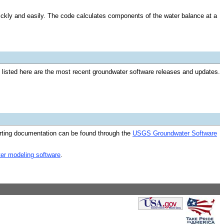
ckly and easily. The code calculates components of the water balance at a
isted here are the most recent groundwater software releases and updates.
rting documentation can be found through the
USGS Groundwater Software
ter modeling software
.