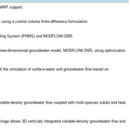
GWRP support.
ing a control volume finite-difference formulation.
odeling System (PRMS) and MODFLOW-2005.
ree-dimensional groundwater model, MODFLOW-2005, using optimization
f the simulation of surface-water and groundwater flow based on
e-density groundwater flow coupled with multi-species solute and heat
e allows 3D vertically integrated variable-density groundwater flow and