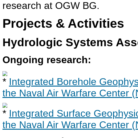
research at OGW BG.
Projects & Activities
Hydrologic Systems As
Ongoing research:
Integrated Borehole Geophysi
the Naval Air Warfare Center
Integrated Surface Geophysic
the Naval Air Warfare Center