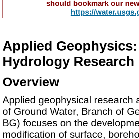
should bookmark our new
https://water.usgs
Applied Geophysics:
Hydrology Research
Overview
Applied geophysical research 
of Ground Water, Branch of 
BG) focuses on the developme
modification of surface, boreho