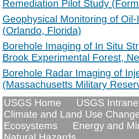
Remediation Pilot Study (Form
Geophysical Monitoring of Oil-
(Orlando, Florida)
Borehole Imaging of In Situ St
Brook Experimental Forest, N
Borehole Radar Imaging of Inj
(Massachusetts Military Reser
USGS Home
USGS Intrane
Climate and Land Use Chang
Ecosystems
Energy and Mi
Natural Hazards