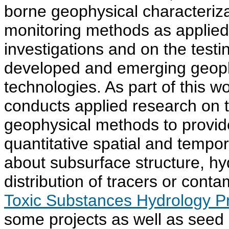
borne geophysical characteriz
monitoring methods as applied
investigations and on the testi
developed and emerging geop
technologies. As part of this
conducts applied research on 
geophysical methods to provid
quantitative spatial and tempor
about subsurface structure, hy
distribution of tracers or cont
Toxic Substances Hydrology 
some projects as well as seed 