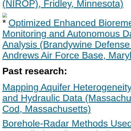
(NIROP), Fridley, Minnesota)
Optimized Enhanced Bioreme
Monitoring and Autonomous Dat
Analysis (Brandywine Defense R
Andrews Air Force Base, Mary
Past research:
Mapping Aquifer Heterogeneity
and Hydraulic Data (Massachus
Cod, Massachusetts)
Borehole-Radar Methods Used