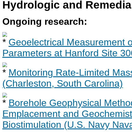
Hydrologic and Remedia
Ongoing research:
Geoelectrical Measurement of
Parameters at Hanford Site 30
Monitoring Rate-Limited Mas
(Charleston, South Carolina)
Borehole Geophysical Metho
Emplacement and Geochemistr
Biostimulation (U.S. Navy Nav