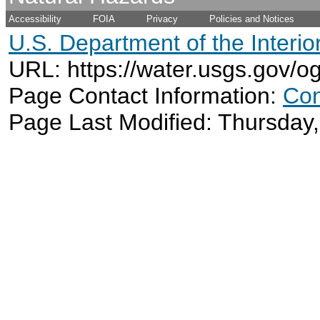
Accessibility
FOIA
Privacy
Policies and Notices
U.S. Department of the Interio
URL: https://water.usgs.gov/o
Page Contact Information:
Con
Page Last Modified: Thursday