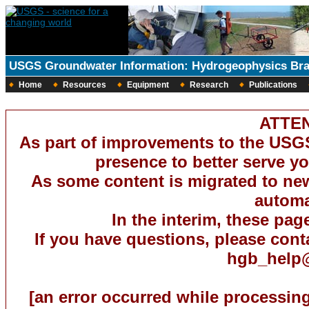
USGS Groundwater Information: Hydrogeophysics Br
Home
Resources
Equipment
Research
Publications
ATTEN
As part of improvements to the USG
presence to better serve you
As some content is migrated to new 
automat
In the interim, these pag
If you have questions, please con
hgb_help
[an error occurred while processing