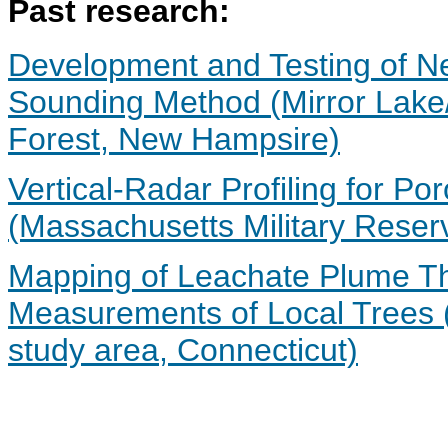
Past research:
Development and Testing of Ne
Sounding Method (Mirror Lake
Forest, New Hampsire)
Vertical-Radar Profiling for Po
(Massachusetts Military Reser
Mapping of Leachate Plume Th
Measurements of Local Trees (U
study area, Connecticut)