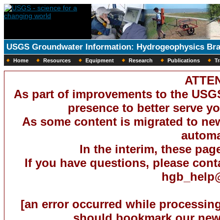
USGS Groundwater Information: Hydrogeophysics Br
Home
Resources
Equipment
Research
Publications
Tr
ATTEN
As part of improvements to the USG
presence to better serve you
As some content is migrated to new 
automat
In the interim, these pag
If you have questions, please con
hgb_help
[an error occurred while processing
should bookmark our new