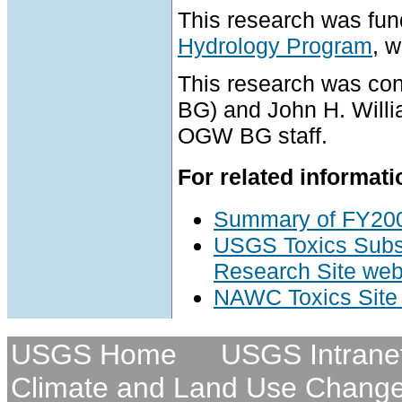
This research was fu
Hydrology Program
, 
This research was c
BG) and John H. Will
OGW BG staff.
For related informati
Summary of FY200
USGS Toxics Subs
Research Site web
NAWC Toxics Sit
USGS Home
USGS Intrane
Climate and Land Use Chang