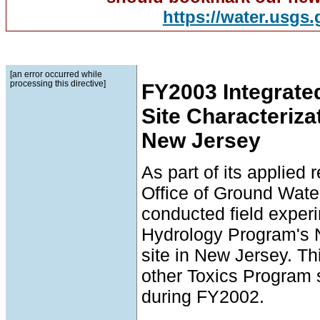
https://water.usgs
[an error occurred while
processing this directive]
FY2003 Integrate
Site Characteriza
New Jersey
As part of its applied
Office of Ground Wat
conducted field expe
Hydrology Program's 
site in New Jersey. Thi
other Toxics Program 
during FY2002.