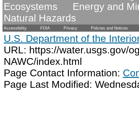
Ecosystems
Energy and Mi
Natural Hazards
Accessibility
FOIA
Privacy
Policies and Notices
U.S. Department of the Interio
URL: https://water.usgs.gov/o
NAWC/index.html
Page Contact Information:
Con
Page Last Modified: Wednesd