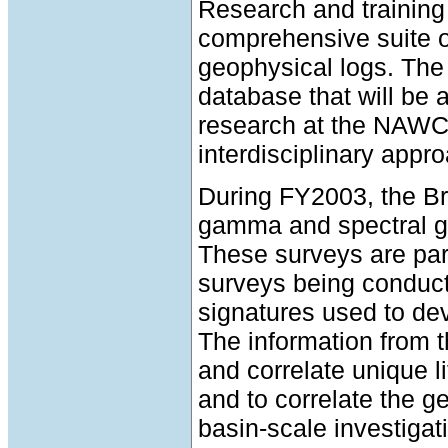
Research and training 
comprehensive suite 
geophysical logs. The 
database that will be
research at the NAWC s
interdisciplinary appro
During FY2003, the B
gamma and spectral g
These surveys are part
surveys being conduct
signatures used to dev
The information from t
and correlate unique l
and to correlate the g
basin-scale investigat