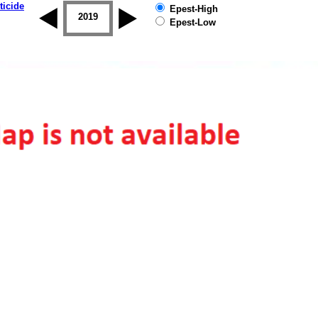
ticide
Epest-High
2018
2019
Epest-Low