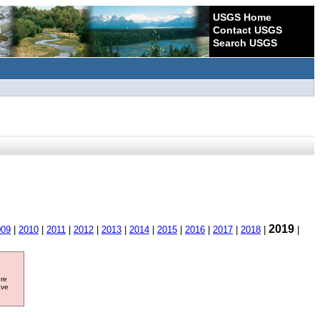
USGS Home
Contact USGS
Search USGS
2019
009
|
2010
|
2011
|
2012
|
2013
|
2014
|
2015
|
2016
|
2017
|
2018
|
|
ore
ave