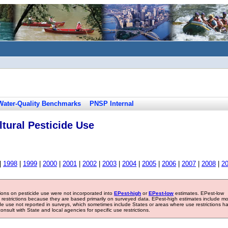
Water-Quality Benchmarks
PNSP Internal
tural Pesticide Use
|
1998
|
1999
|
2000
|
2001
|
2002
|
2003
|
2004
|
2005
|
2006
|
2007
|
2008
|
2
tions on pesticide use were not incorporated into
EPest-high
or
EPest-low
estimates. EPest-low
e restrictions because they are based primarily on surveyed data. EPest-high estimates include m
ide use not reported in surveys, which sometimes include States or areas where use restrictions h
sult with State and local agencies for specific use restrictions.