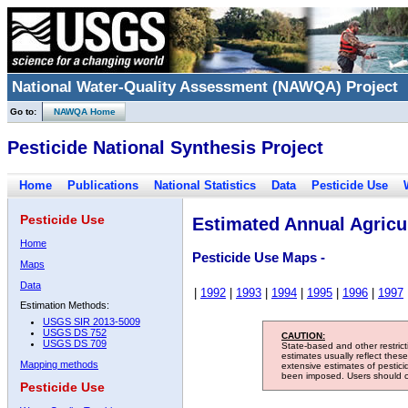
National Water-Quality Assessment (NAWQA) Project
Go to:
NAWQA Home
Pesticide National Synthesis Project
Home
Publications
National Statistics
Data
Pesticide Use
Pesticide Use
Estimated Annual Agricul
Home
Pesticide Use Maps -
Maps
Data
|
1992
|
1993
|
1994
|
1995
|
1996
|
1997
Estimation Methods:
USGS SIR 2013-5009
USGS DS 752
CAUTION:
USGS DS 709
State-based and other restric
estimates usually reflect thes
Mapping methods
extensive estimates of pestic
been imposed. Users should con
Pesticide Use