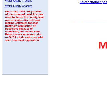
Water-Quality Tracking
Select another pes
2011
2012
2013
2014
2015
2016
2017
Water-Quality Changes
Beginning 2015, the provider
of the surveyed pesticide data
used to derive the county-level
use estimates discontinued
making estimates for seed
treatment application of
pesticides because of
complexity and uncertainty.
Pesticide use estimates prior
to 2015 include estimates with
seed treatment application.