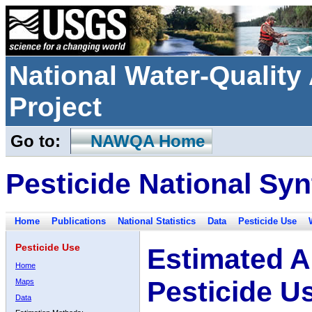
National Water-Qualit
Project
Go to:
NAWQA Home
Pesticide National Syn
Home
Publications
National Statistics
Data
Pesticide Use
Pesticide Use
Estimated A
Home
Pesticide U
Maps
Data