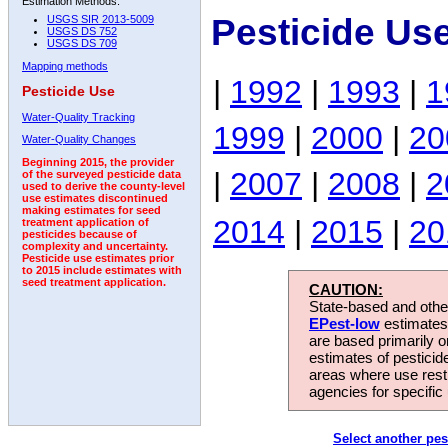
Estimation Methods:
Pesticide Us
USGS SIR 2013-5009
USGS DS 752
USGS DS 709
Mapping methods
|
1992
|
1993
|
1
Pesticide Use
Water-Quality Tracking
1999
|
2000
|
20
Water-Quality Changes
Beginning 2015, the provider
|
2007
|
2008
|
2
of the surveyed pesticide data
used to derive the county-level
use estimates discontinued
making estimates for seed
2014
|
2015
|
20
treatment application of
pesticides because of
complexity and uncertainty.
Pesticide use estimates prior
to 2015 include estimates with
seed treatment application.
CAUTION:
State-based and other
EPest-low
estimates.
are based primarily 
estimates of pesticid
areas where use rest
agencies for specific 
Select another pes