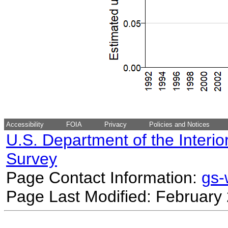
Accessibility
FOIA
Privacy
Policies and Notices
U.S. Department of the Interio
Survey
Page Contact Information:
gs
Page Last Modified: February