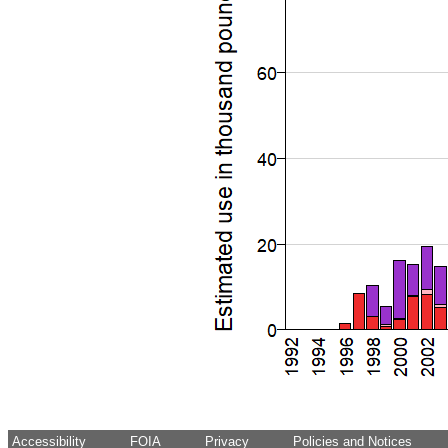
Accessibility
FOIA
Privacy
Policies and Notices