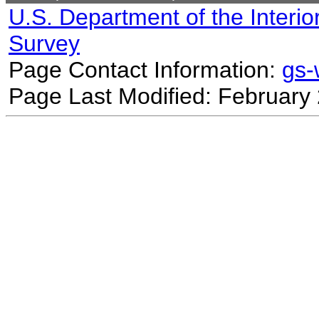
U.S. Department of the Interio
Survey
Page Contact Information:
gs
Page Last Modified: February