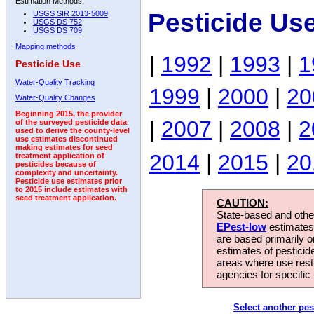
Estimation Methods:
Pesticide Us
USGS SIR 2013-5009
USGS DS 752
USGS DS 709
Mapping methods
|
1992
|
1993
|
1
Pesticide Use
Water-Quality Tracking
1999
|
2000
|
20
Water-Quality Changes
Beginning 2015, the provider
|
2007
|
2008
|
2
of the surveyed pesticide data
used to derive the county-level
use estimates discontinued
making estimates for seed
2014
|
2015
|
20
treatment application of
pesticides because of
complexity and uncertainty.
Pesticide use estimates prior
to 2015 include estimates with
seed treatment application.
CAUTION:
State-based and other
EPest-low
estimates.
are based primarily 
estimates of pesticid
areas where use rest
agencies for specific 
Select another pes