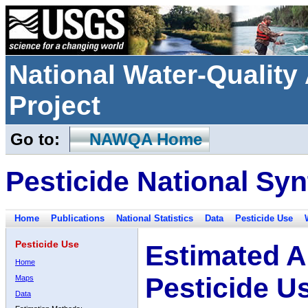
National Water-Qualit
Project
Go to:
NAWQA Home
Pesticide National Syn
Home
Publications
National Statistics
Data
Pesticide Use
Pesticide Use
Estimated A
Home
Pesticide U
Maps
Data