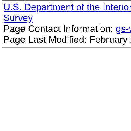
U.S. Department of the Interio
Survey
Page Contact Information:
gs
Page Last Modified: February