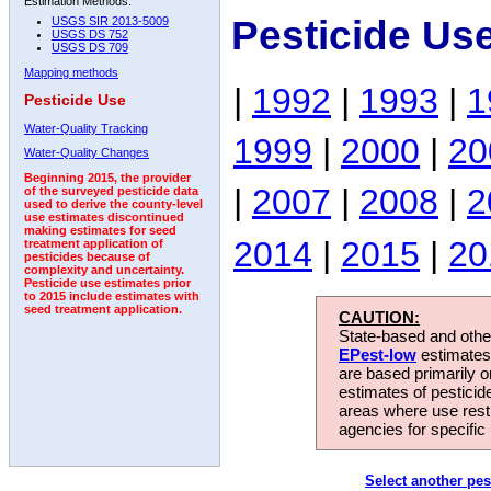
Estimation Methods:
Pesticide Us
USGS SIR 2013-5009
USGS DS 752
USGS DS 709
Mapping methods
|
1992
|
1993
|
1
Pesticide Use
Water-Quality Tracking
1999
|
2000
|
20
Water-Quality Changes
Beginning 2015, the provider
|
2007
|
2008
|
2
of the surveyed pesticide data
used to derive the county-level
use estimates discontinued
making estimates for seed
2014
|
2015
|
20
treatment application of
pesticides because of
complexity and uncertainty.
Pesticide use estimates prior
to 2015 include estimates with
seed treatment application.
CAUTION:
State-based and other
EPest-low
estimates.
are based primarily 
estimates of pesticid
areas where use rest
agencies for specific 
Select another pes