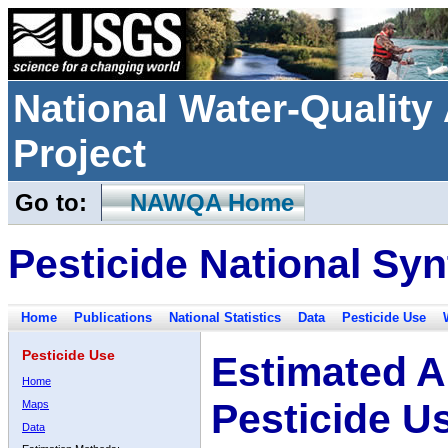
National Water-Qualit
Project
Go to:
NAWQA Home
Pesticide National Syn
Home
Publications
National Statistics
Data
Pesticide Use
Pesticide Use
Estimated A
Home
Pesticide U
Maps
Data