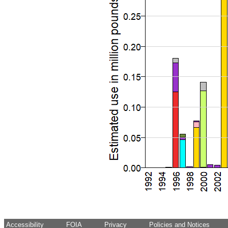
Accessibility
FOIA
Privacy
Policies and Notices