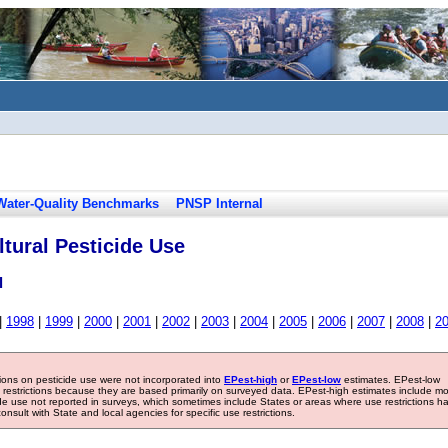
Water-Quality Benchmarks
PNSP Internal
tural Pesticide Use
l
|
1998
|
1999
|
2000
|
2001
|
2002
|
2003
|
2004
|
2005
|
2006
|
2007
|
2008
|
2
tions on pesticide use were not incorporated into
EPest-high
or
EPest-low
estimates. EPest-low
e restrictions because they are based primarily on surveyed data. EPest-high estimates include m
ide use not reported in surveys, which sometimes include States or areas where use restrictions h
sult with State and local agencies for specific use restrictions.