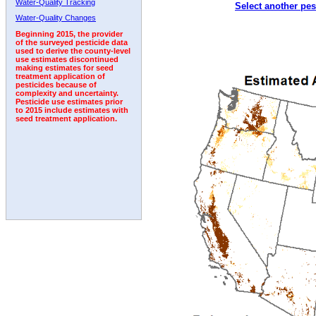
Water-Quality Tracking
Select another pes
2011
2012
2013
2014
2015
2016
2017
Water-Quality Changes
Beginning 2015, the provider
of the surveyed pesticide data
used to derive the county-level
use estimates discontinued
making estimates for seed
treatment application of
pesticides because of
complexity and uncertainty.
Pesticide use estimates prior
to 2015 include estimates with
seed treatment application.