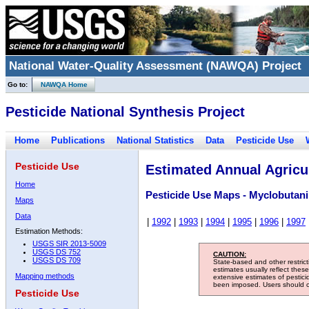
National Water-Quality Assessment (NAWQA) Project
Go to:
NAWQA Home
Pesticide National Synthesis Project
Home
Publications
National Statistics
Data
Pesticide Use
Pesticide Use
Estimated Annual Agricul
Home
Pesticide Use Maps - Myclobutani
Maps
Data
|
1992
|
1993
|
1994
|
1995
|
1996
|
1997
Estimation Methods:
USGS SIR 2013-5009
USGS DS 752
CAUTION:
USGS DS 709
State-based and other restric
estimates usually reflect thes
Mapping methods
extensive estimates of pestic
been imposed. Users should con
Pesticide Use