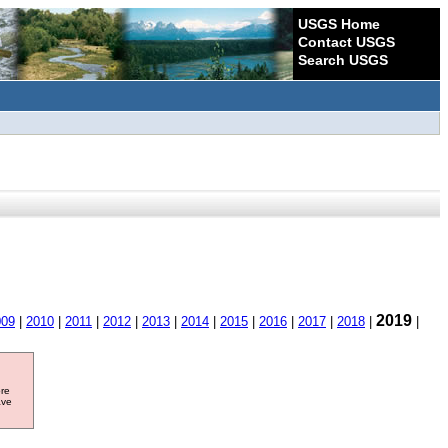
USGS Home
Contact USGS
Search USGS
2019
009
|
2010
|
2011
|
2012
|
2013
|
2014
|
2015
|
2016
|
2017
|
2018
|
|
ore
ave