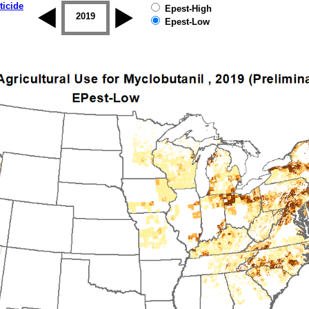
ticide
Epest-High
2018
2019
Epest-Low