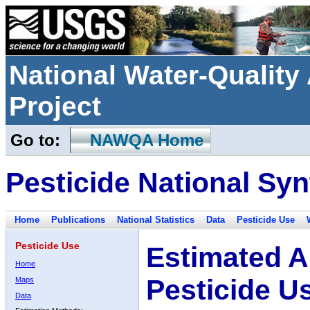
National Water-Qualit
Project
Go to:
NAWQA Home
Pesticide National Syn
Home
Publications
National Statistics
Data
Pesticide Use
Pesticide Use
Estimated A
Home
Pesticide U
Maps
Data