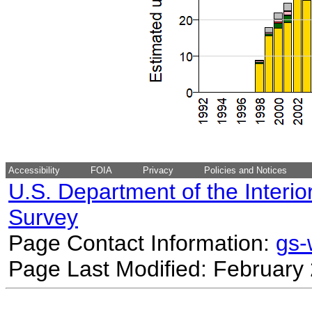
Accessibility
FOIA
Privacy
Policies and Notices
U.S. Department of the Interio
Survey
Page Contact Information:
gs
Page Last Modified: February