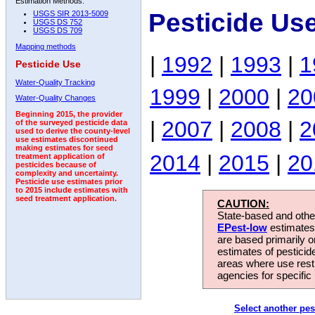
Estimation Methods:
Pesticide Us
USGS SIR 2013-5009
USGS DS 752
USGS DS 709
Mapping methods
|
1992
|
1993
|
1
Pesticide Use
Water-Quality Tracking
1999
|
2000
|
20
Water-Quality Changes
Beginning 2015, the provider
|
2007
|
2008
|
2
of the surveyed pesticide data
used to derive the county-level
use estimates discontinued
making estimates for seed
2014
|
2015
|
20
treatment application of
pesticides because of
complexity and uncertainty.
Pesticide use estimates prior
to 2015 include estimates with
seed treatment application.
CAUTION:
State-based and other
EPest-low
estimates.
are based primarily 
estimates of pesticid
areas where use rest
agencies for specific 
Select another pes