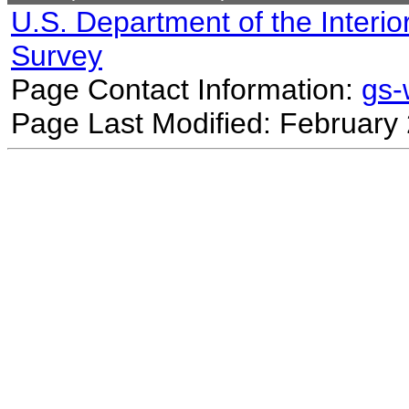
U.S. Department of the Interio
Survey
Page Contact Information:
gs
Page Last Modified: February