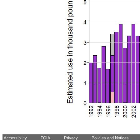
Accessibility
FOIA
Privacy
Policies and Notices