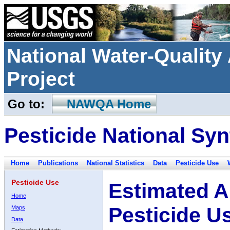
National Water-Qualit
Project
Go to:
NAWQA Home
Pesticide National Syn
Home
Publications
National Statistics
Data
Pesticide Use
Pesticide Use
Estimated A
Home
Pesticide U
Maps
Data