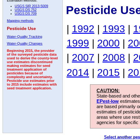
Estimation Methods:
Pesticide Us
USGS SIR 2013-5009
USGS DS 752
USGS DS 709
Mapping methods
|
1992
|
1993
|
1
Pesticide Use
Water-Quality Tracking
1999
|
2000
|
20
Water-Quality Changes
Beginning 2015, the provider
|
2007
|
2008
|
2
of the surveyed pesticide data
used to derive the county-level
use estimates discontinued
making estimates for seed
2014
|
2015
|
20
treatment application of
pesticides because of
complexity and uncertainty.
Pesticide use estimates prior
to 2015 include estimates with
seed treatment application.
CAUTION:
State-based and other
EPest-low
estimates.
are based primarily 
estimates of pesticid
areas where use rest
agencies for specific 
Select another pes