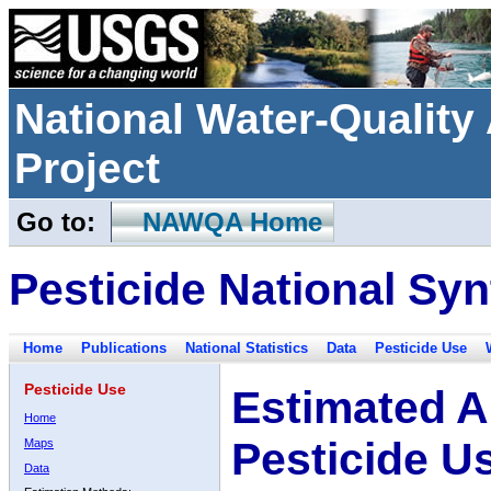
National Water-Qualit
Project
Go to:
NAWQA Home
Pesticide National Syn
Home
Publications
National Statistics
Data
Pesticide Use
Pesticide Use
Estimated A
Home
Pesticide U
Maps
Data