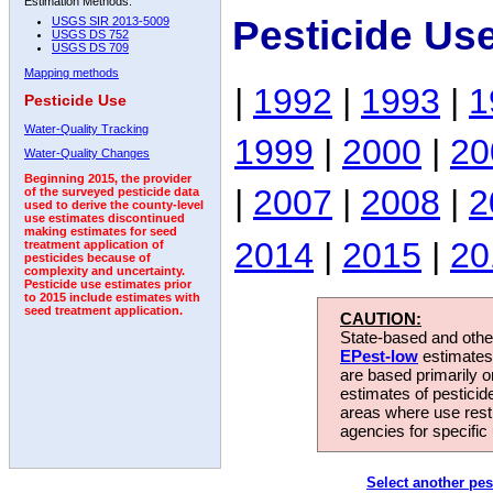
Estimation Methods:
Pesticide Us
USGS SIR 2013-5009
USGS DS 752
USGS DS 709
Mapping methods
|
1992
|
1993
|
1
Pesticide Use
Water-Quality Tracking
1999
|
2000
|
20
Water-Quality Changes
Beginning 2015, the provider
|
2007
|
2008
|
2
of the surveyed pesticide data
used to derive the county-level
use estimates discontinued
making estimates for seed
2014
|
2015
|
20
treatment application of
pesticides because of
complexity and uncertainty.
Pesticide use estimates prior
to 2015 include estimates with
seed treatment application.
CAUTION:
State-based and other
EPest-low
estimates.
are based primarily 
estimates of pesticid
areas where use rest
agencies for specific 
Select another pes