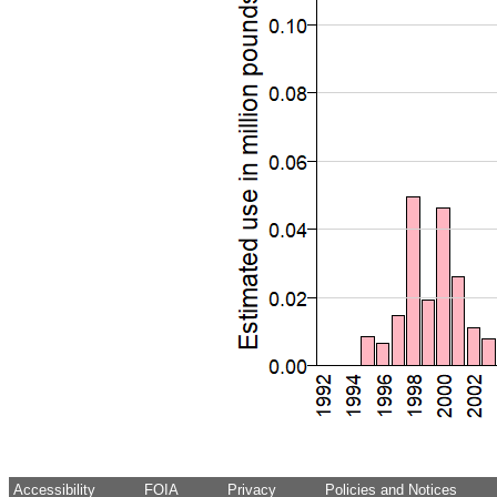
Accessibility
FOIA
Privacy
Policies and Notices