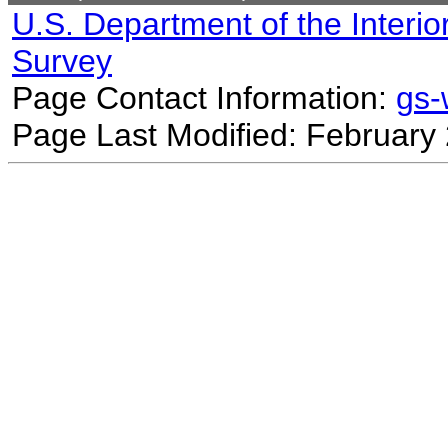
U.S. Department of the Interio
Survey
Page Contact Information:
gs
Page Last Modified: February