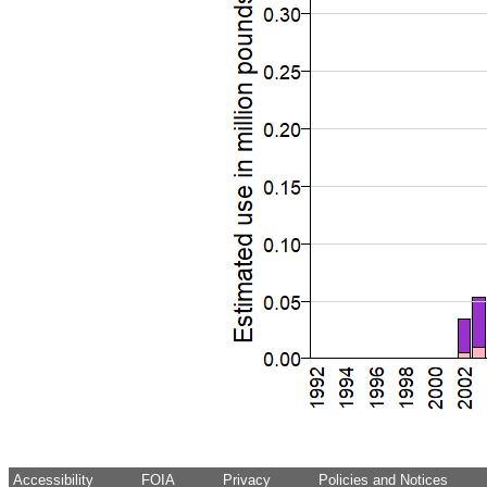
Accessibility
FOIA
Privacy
Policies and Notices