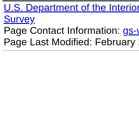
U.S. Department of the Interio
Survey
Page Contact Information:
gs
Page Last Modified: February