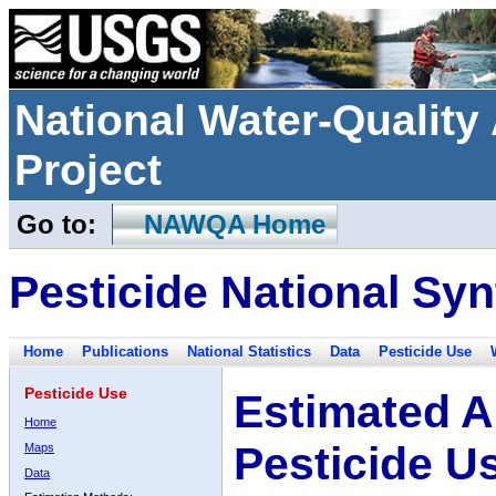
National Water-Qualit
Project
Go to:
NAWQA Home
Pesticide National Syn
Home
Publications
National Statistics
Data
Pesticide Use
Pesticide Use
Estimated A
Home
Pesticide U
Maps
Data