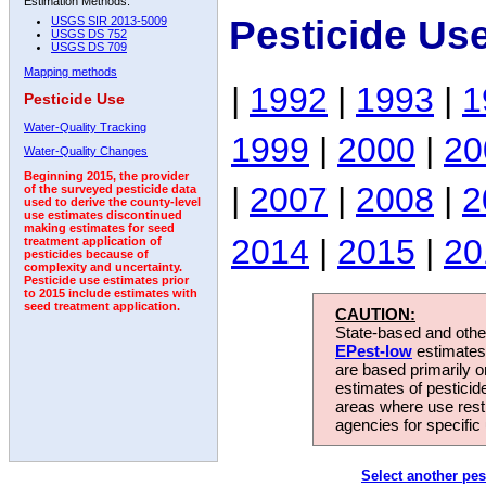
Estimation Methods:
Pesticide Us
USGS SIR 2013-5009
USGS DS 752
USGS DS 709
Mapping methods
|
1992
|
1993
|
1
Pesticide Use
Water-Quality Tracking
1999
|
2000
|
20
Water-Quality Changes
Beginning 2015, the provider
|
2007
|
2008
|
2
of the surveyed pesticide data
used to derive the county-level
use estimates discontinued
making estimates for seed
2014
|
2015
|
20
treatment application of
pesticides because of
complexity and uncertainty.
Pesticide use estimates prior
to 2015 include estimates with
seed treatment application.
CAUTION:
State-based and other
EPest-low
estimates.
are based primarily 
estimates of pesticid
areas where use rest
agencies for specific 
Select another pes