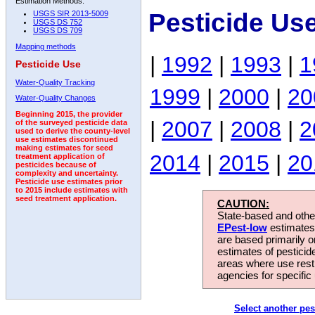
Estimation Methods:
Pesticide Us
USGS SIR 2013-5009
USGS DS 752
USGS DS 709
Mapping methods
|
1992
|
1993
|
1
Pesticide Use
Water-Quality Tracking
1999
|
2000
|
20
Water-Quality Changes
Beginning 2015, the provider
|
2007
|
2008
|
2
of the surveyed pesticide data
used to derive the county-level
use estimates discontinued
making estimates for seed
2014
|
2015
|
20
treatment application of
pesticides because of
complexity and uncertainty.
Pesticide use estimates prior
to 2015 include estimates with
seed treatment application.
CAUTION:
State-based and other
EPest-low
estimates.
are based primarily 
estimates of pesticid
areas where use rest
agencies for specific 
Select another pes