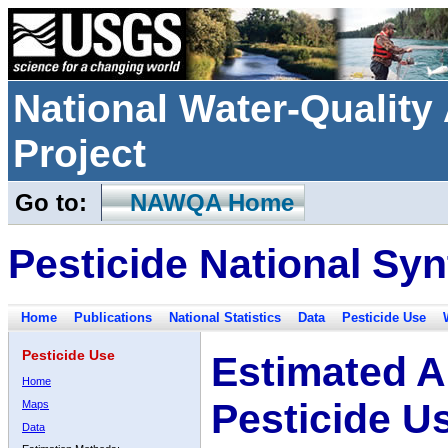
National Water-Qualit
Project
Go to:
NAWQA Home
Pesticide National Syn
Home
Publications
National Statistics
Data
Pesticide Use
Pesticide Use
Estimated A
Home
Pesticide U
Maps
Data