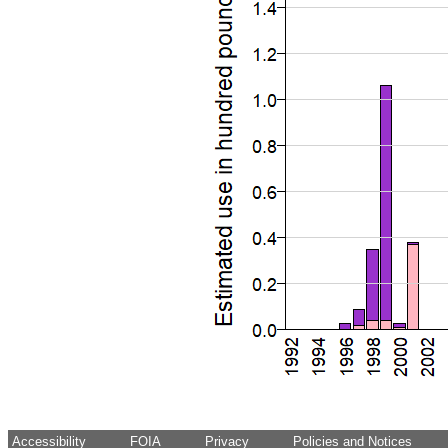
Accessibility
FOIA
Privacy
Policies and Notices