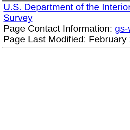
U.S. Department of the Interio
Survey
Page Contact Information:
gs
Page Last Modified: February