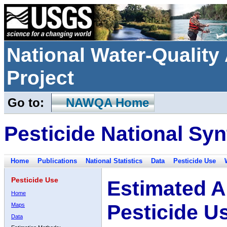
National Water-Qualit
Project
Go to:
NAWQA Home
Pesticide National Syn
Home
Publications
National Statistics
Data
Pesticide Use
Pesticide Use
Estimated A
Home
Pesticide U
Maps
Data