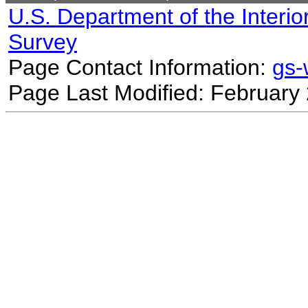
U.S. Department of the Interio
Survey
Page Contact Information:
gs
Page Last Modified: February