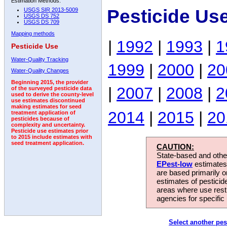
Estimation Methods:
Pesticide Us
USGS SIR 2013-5009
USGS DS 752
USGS DS 709
Mapping methods
|
1992
|
1993
|
1
Pesticide Use
Water-Quality Tracking
1999
|
2000
|
20
Water-Quality Changes
Beginning 2015, the provider
|
2007
|
2008
|
2
of the surveyed pesticide data
used to derive the county-level
use estimates discontinued
making estimates for seed
2014
|
2015
|
20
treatment application of
pesticides because of
complexity and uncertainty.
Pesticide use estimates prior
to 2015 include estimates with
seed treatment application.
CAUTION:
State-based and other
EPest-low
estimates.
are based primarily 
estimates of pesticid
areas where use rest
agencies for specific 
Select another pes