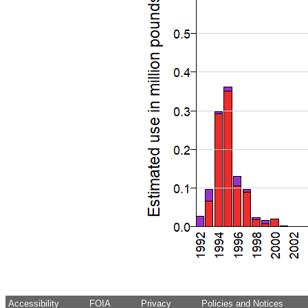
Accessibility
FOIA
Privacy
Policies and Notices