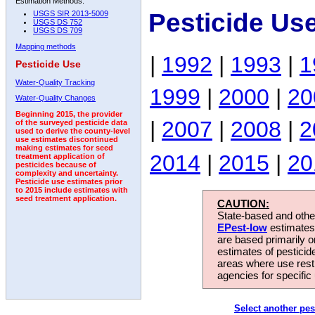
Estimation Methods:
Pesticide Us
USGS SIR 2013-5009
USGS DS 752
USGS DS 709
Mapping methods
|
1992
|
1993
|
1
Pesticide Use
Water-Quality Tracking
1999
|
2000
|
20
Water-Quality Changes
Beginning 2015, the provider
|
2007
|
2008
|
2
of the surveyed pesticide data
used to derive the county-level
use estimates discontinued
making estimates for seed
2014
|
2015
|
20
treatment application of
pesticides because of
complexity and uncertainty.
Pesticide use estimates prior
to 2015 include estimates with
seed treatment application.
CAUTION:
State-based and other
EPest-low
estimates.
are based primarily 
estimates of pesticid
areas where use rest
agencies for specific 
Select another pes