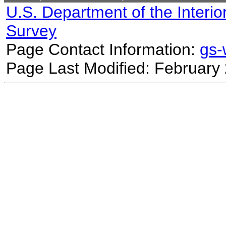
U.S. Department of the Interio
Survey
Page Contact Information:
gs
Page Last Modified: February