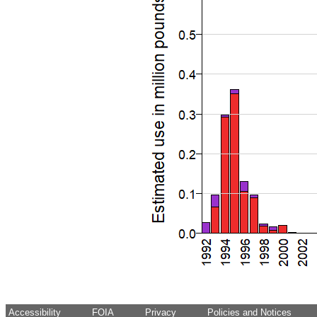
Accessibility
FOIA
Privacy
Policies and Notices