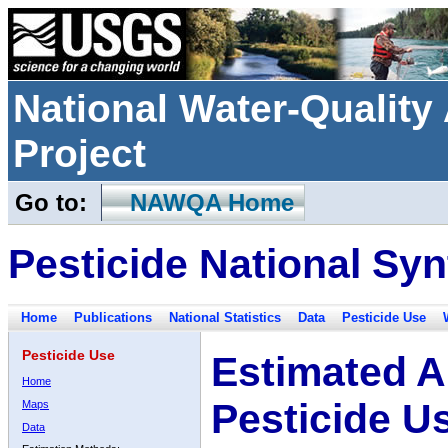
National Water-Qualit
Project
Go to:
NAWQA Home
Pesticide National Syn
Home
Publications
National Statistics
Data
Pesticide Use
Pesticide Use
Estimated A
Home
Pesticide U
Maps
Data