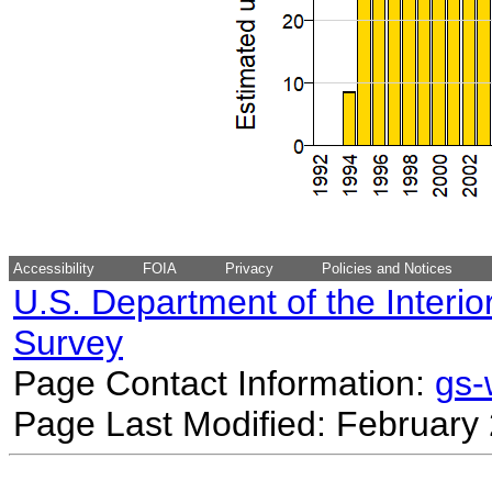
Accessibility
FOIA
Privacy
Policies and Notices
U.S. Department of the Interio
Survey
Page Contact Information:
gs
Page Last Modified: February