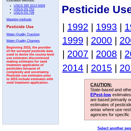
Estimation Methods:
Pesticide Us
USGS SIR 2013-5009
USGS DS 752
USGS DS 709
Mapping methods
|
1992
|
1993
|
1
Pesticide Use
Water-Quality Tracking
1999
|
2000
|
20
Water-Quality Changes
Beginning 2015, the provider
|
2007
|
2008
|
2
of the surveyed pesticide data
used to derive the county-level
use estimates discontinued
making estimates for seed
2014
|
2015
|
20
treatment application of
pesticides because of
complexity and uncertainty.
Pesticide use estimates prior
to 2015 include estimates with
seed treatment application.
CAUTION:
State-based and other
EPest-low
estimates.
are based primarily 
estimates of pesticid
areas where use rest
agencies for specific 
Select another pes