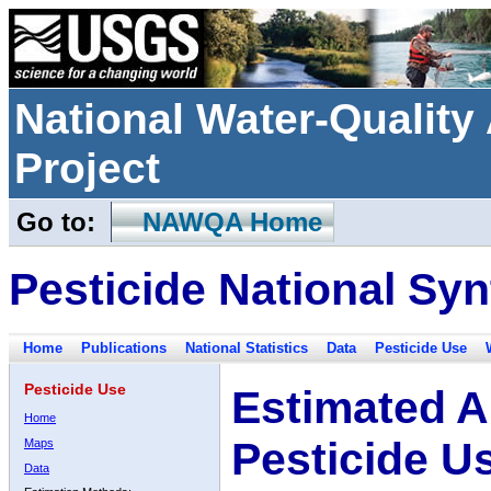
National Water-Qualit
Project
Go to:
NAWQA Home
Pesticide National Syn
Home
Publications
National Statistics
Data
Pesticide Use
Pesticide Use
Estimated A
Home
Pesticide U
Maps
Data