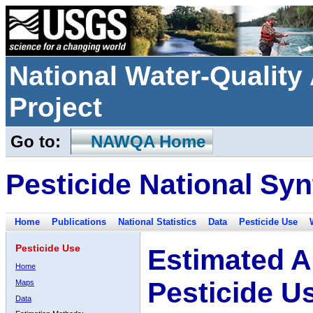
National Water-Qualit
Project
Go to:
NAWQA Home
Pesticide National Syn
Home
Publications
National Statistics
Data
Pesticide Use
Pesticide Use
Estimated A
Home
Pesticide U
Maps
Data