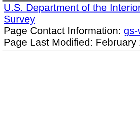
U.S. Department of the Interio
Survey
Page Contact Information:
gs
Page Last Modified: February