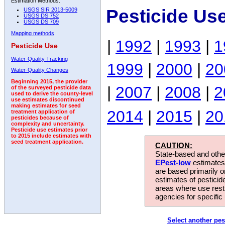
Estimation Methods:
Pesticide Us
USGS SIR 2013-5009
USGS DS 752
USGS DS 709
Mapping methods
|
1992
|
1993
|
1
Pesticide Use
Water-Quality Tracking
1999
|
2000
|
20
Water-Quality Changes
Beginning 2015, the provider
|
2007
|
2008
|
2
of the surveyed pesticide data
used to derive the county-level
use estimates discontinued
making estimates for seed
2014
|
2015
|
20
treatment application of
pesticides because of
complexity and uncertainty.
Pesticide use estimates prior
to 2015 include estimates with
seed treatment application.
CAUTION:
State-based and other
EPest-low
estimates.
are based primarily 
estimates of pesticid
areas where use rest
agencies for specific 
Select another pes