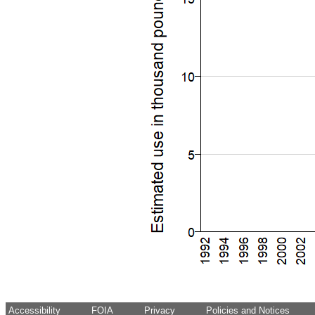
Accessibility
FOIA
Privacy
Policies and Notices