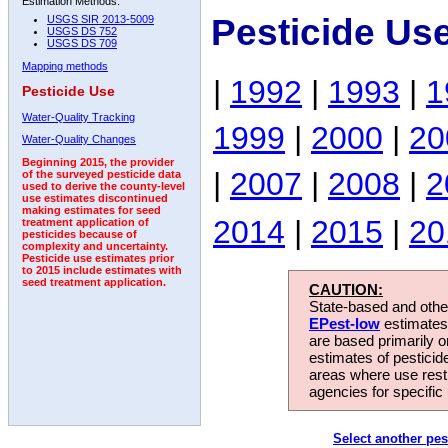
Estimation Methods:
Pesticide Us
USGS SIR 2013-5009
USGS DS 752
USGS DS 709
Mapping methods
|
1992
|
1993
|
1
Pesticide Use
Water-Quality Tracking
1999
|
2000
|
20
Water-Quality Changes
Beginning 2015, the provider
|
2007
|
2008
|
2
of the surveyed pesticide data
used to derive the county-level
use estimates discontinued
making estimates for seed
2014
|
2015
|
20
treatment application of
pesticides because of
complexity and uncertainty.
Pesticide use estimates prior
to 2015 include estimates with
seed treatment application.
CAUTION:
State-based and other
EPest-low
estimates.
are based primarily 
estimates of pesticid
areas where use rest
agencies for specific 
Select another pes