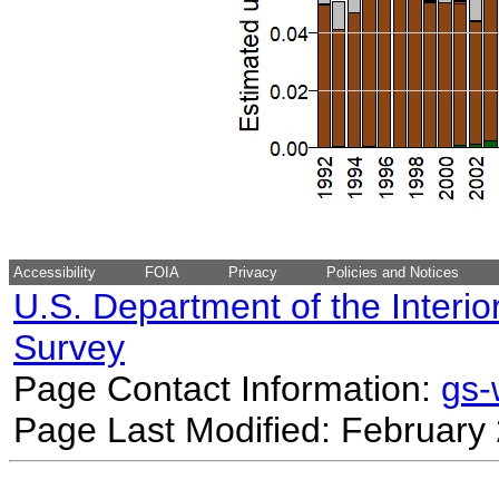
Accessibility
FOIA
Privacy
Policies and Notices
U.S. Department of the Interio
Survey
Page Contact Information:
gs
Page Last Modified: February