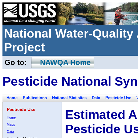
National Water-Qualit
Project
Go to:
NAWQA Home
Pesticide National Syn
Home
Publications
National Statistics
Data
Pesticide Use
Pesticide Use
Estimated A
Home
Pesticide U
Maps
Data