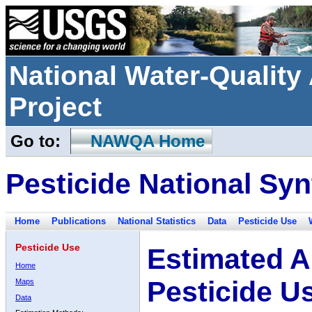
National Water-Qualit
Project
Go to:
NAWQA Home
Pesticide National Syn
Home
Publications
National Statistics
Data
Pesticide Use
Pesticide Use
Estimated A
Home
Pesticide U
Maps
Data