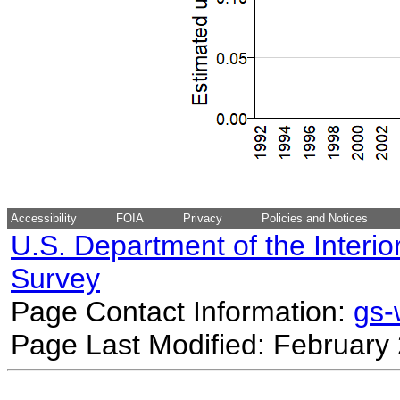
Accessibility
FOIA
Privacy
Policies and Notices
U.S. Department of the Interio
Survey
Page Contact Information:
gs
Page Last Modified: February