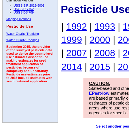
Estimation Methods:
Pesticide Us
USGS SIR 2013-5009
USGS DS 752
USGS DS 709
Mapping methods
|
1992
|
1993
|
1
Pesticide Use
Water-Quality Tracking
1999
|
2000
|
20
Water-Quality Changes
Beginning 2015, the provider
|
2007
|
2008
|
2
of the surveyed pesticide data
used to derive the county-level
use estimates discontinued
making estimates for seed
2014
|
2015
|
20
treatment application of
pesticides because of
complexity and uncertainty.
Pesticide use estimates prior
to 2015 include estimates with
seed treatment application.
CAUTION:
State-based and other
EPest-low
estimates.
are based primarily 
estimates of pesticid
areas where use rest
agencies for specific 
Select another pes