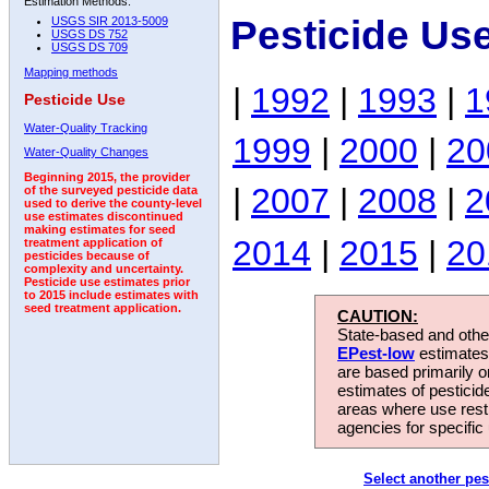
Estimation Methods:
Pesticide Us
USGS SIR 2013-5009
USGS DS 752
USGS DS 709
Mapping methods
|
1992
|
1993
|
1
Pesticide Use
Water-Quality Tracking
1999
|
2000
|
20
Water-Quality Changes
Beginning 2015, the provider
|
2007
|
2008
|
2
of the surveyed pesticide data
used to derive the county-level
use estimates discontinued
making estimates for seed
2014
|
2015
|
20
treatment application of
pesticides because of
complexity and uncertainty.
Pesticide use estimates prior
to 2015 include estimates with
seed treatment application.
CAUTION:
State-based and other
EPest-low
estimates.
are based primarily 
estimates of pesticid
areas where use rest
agencies for specific 
Select another pes