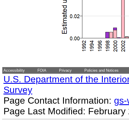
Accessibility
FOIA
Privacy
Policies and Notices
U.S. Department of the Interio
Survey
Page Contact Information:
gs
Page Last Modified: February