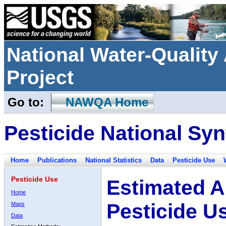
National Water-Qualit
Project
Go to:
NAWQA Home
Pesticide National Syn
Home
Publications
National Statistics
Data
Pesticide Use
Pesticide Use
Estimated A
Home
Pesticide U
Maps
Data