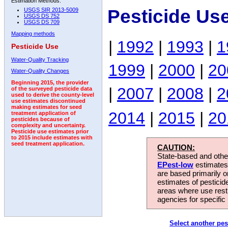
Estimation Methods:
Pesticide Us
USGS SIR 2013-5009
USGS DS 752
USGS DS 709
Mapping methods
|
1992
|
1993
|
1
Pesticide Use
Water-Quality Tracking
1999
|
2000
|
20
Water-Quality Changes
Beginning 2015, the provider
|
2007
|
2008
|
2
of the surveyed pesticide data
used to derive the county-level
use estimates discontinued
making estimates for seed
2014
|
2015
|
20
treatment application of
pesticides because of
complexity and uncertainty.
Pesticide use estimates prior
to 2015 include estimates with
seed treatment application.
CAUTION:
State-based and other
EPest-low
estimates.
are based primarily 
estimates of pesticid
areas where use rest
agencies for specific 
Select another pes