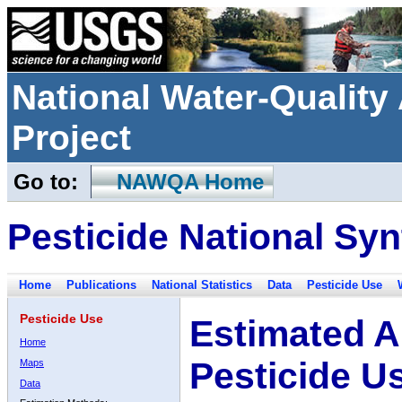
National Water-Qualit
Project
Go to:
NAWQA Home
Pesticide National Syn
Home
Publications
National Statistics
Data
Pesticide Use
Pesticide Use
Estimated A
Home
Pesticide U
Maps
Data