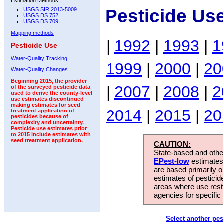
Estimation Methods:
Pesticide Us
USGS SIR 2013-5009
USGS DS 752
USGS DS 709
Mapping methods
|
1992
|
1993
|
1
Pesticide Use
Water-Quality Tracking
1999
|
2000
|
20
Water-Quality Changes
Beginning 2015, the provider
|
2007
|
2008
|
2
of the surveyed pesticide data
used to derive the county-level
use estimates discontinued
making estimates for seed
2014
|
2015
|
20
treatment application of
pesticides because of
complexity and uncertainty.
Pesticide use estimates prior
to 2015 include estimates with
seed treatment application.
CAUTION:
State-based and other
EPest-low
estimates.
are based primarily 
estimates of pesticid
areas where use rest
agencies for specific 
Select another pes