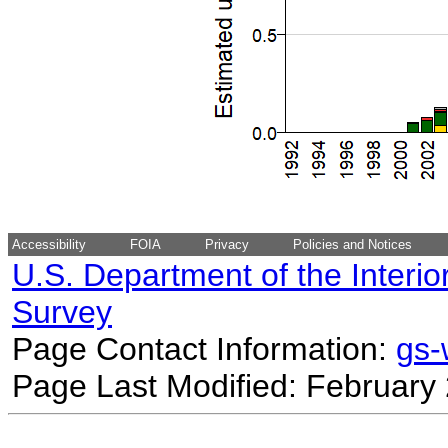
Accessibility
FOIA
Privacy
Policies and Notices
U.S. Department of the Interio
Survey
Page Contact Information:
gs
Page Last Modified: February