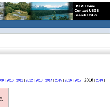
USGS Home
Contact USGS
Search USGS
2018
009
|
2010
|
2011
|
2012
|
2013
|
2014
|
2015
|
2016
|
2017
|
|
2019
|
ore
ave