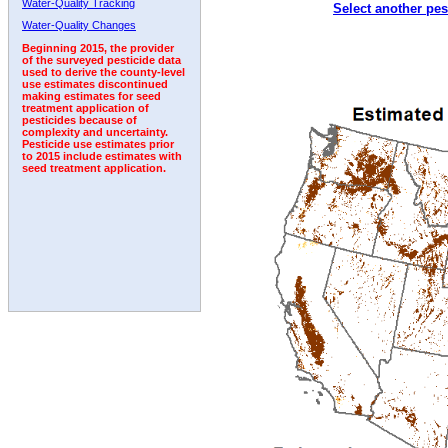
Water-Quality Tracking
Select another pes
2010
2011
2012
2013
2014
2015
2016
Water-Quality Changes
Beginning 2015, the provider
of the surveyed pesticide data
used to derive the county-level
use estimates discontinued
making estimates for seed
treatment application of
pesticides because of
complexity and uncertainty.
Pesticide use estimates prior
to 2015 include estimates with
seed treatment application.