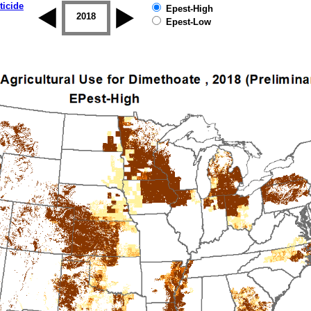
ticide
Epest-High
2017
2018
2019
Epest-Low