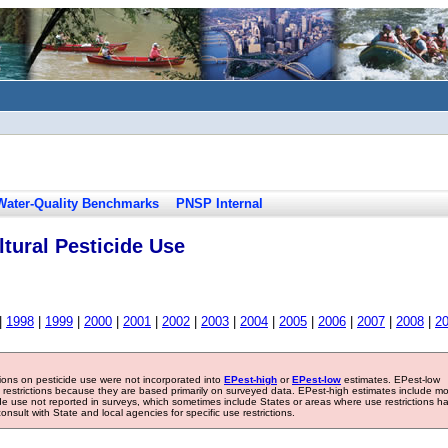
Water-Quality Benchmarks
PNSP Internal
tural Pesticide Use
|
1998
|
1999
|
2000
|
2001
|
2002
|
2003
|
2004
|
2005
|
2006
|
2007
|
2008
|
2
tions on pesticide use were not incorporated into
EPest-high
or
EPest-low
estimates. EPest-low
e restrictions because they are based primarily on surveyed data. EPest-high estimates include m
ide use not reported in surveys, which sometimes include States or areas where use restrictions h
sult with State and local agencies for specific use restrictions.