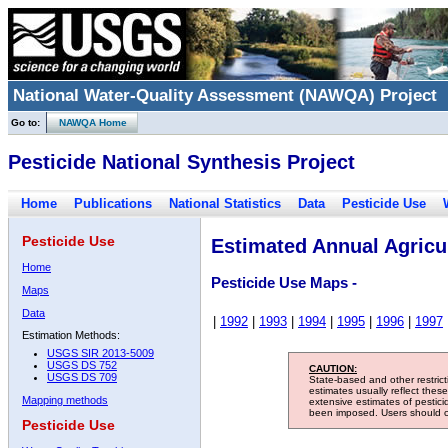
National Water-Quality Assessment (NAWQA) Project
Go to:
NAWQA Home
Pesticide National Synthesis Project
Home
Publications
National Statistics
Data
Pesticide Use
Pesticide Use
Estimated Annual Agricul
Home
Pesticide Use Maps -
Maps
Data
|
1992
|
1993
|
1994
|
1995
|
1996
|
1997
Estimation Methods:
USGS SIR 2013-5009
USGS DS 752
CAUTION:
USGS DS 709
State-based and other restric
estimates usually reflect thes
Mapping methods
extensive estimates of pestic
been imposed. Users should con
Pesticide Use