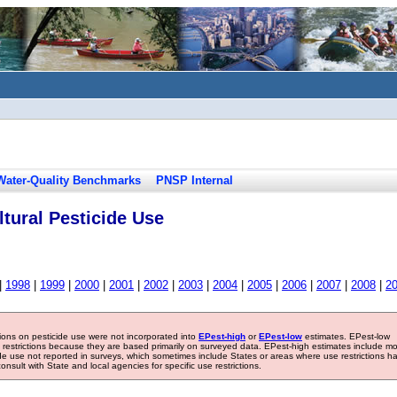
Water-Quality Benchmarks
PNSP Internal
tural Pesticide Use
|
1998
|
1999
|
2000
|
2001
|
2002
|
2003
|
2004
|
2005
|
2006
|
2007
|
2008
|
2
tions on pesticide use were not incorporated into
EPest-high
or
EPest-low
estimates. EPest-low
e restrictions because they are based primarily on surveyed data. EPest-high estimates include m
ide use not reported in surveys, which sometimes include States or areas where use restrictions h
sult with State and local agencies for specific use restrictions.