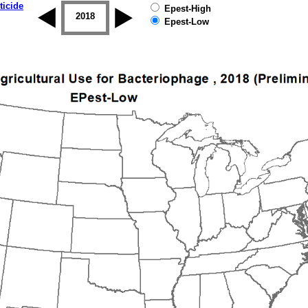
ticide
Epest-High
2017
2018
2019
Epest-Low