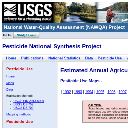
National Water-Quality Assessment (NAWQA) Project
Go to:
NAWQA Home
Pesticide National Synthesis Project
Home
Publications
National Statistics
Data
Pesticide Use
Pesticide Use
Estimated Annual Agricul
Home
Pesticide Use Maps -
Maps
Data
|
1992
|
1993
|
1994
|
1995
|
1996
|
1997
Estimation Methods:
USGS SIR 2013-5009
USGS DS 752
CAUTION:
USGS DS 709
State-based and other restric
estimates usually reflect thes
Mapping methods
extensive estimates of pestic
been imposed. Users should con
Pesticide Use