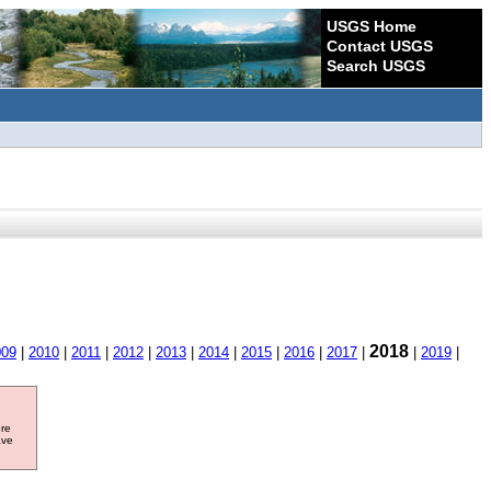
USGS Home
Contact USGS
Search USGS
2018
009
|
2010
|
2011
|
2012
|
2013
|
2014
|
2015
|
2016
|
2017
|
|
2019
|
ore
ave