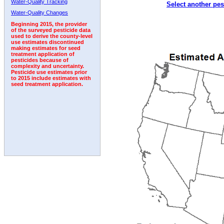
Water-Quality Tracking
Select another pes
2010
2011
2012
2013
2014
2015
2016
Water-Quality Changes
Beginning 2015, the provider
of the surveyed pesticide data
used to derive the county-level
use estimates discontinued
making estimates for seed
treatment application of
pesticides because of
complexity and uncertainty.
Pesticide use estimates prior
to 2015 include estimates with
seed treatment application.