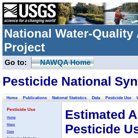
National Water-Qualit
Project
Go to:
NAWQA Home
Pesticide National Syn
Home
Publications
National Statistics
Data
Pesticide Use
Pesticide Use
Estimated A
Home
Pesticide U
Maps
Data