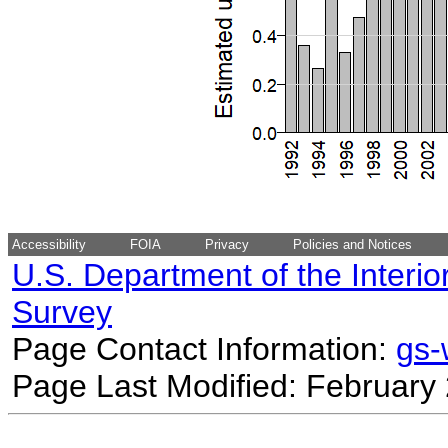
Accessibility
FOIA
Privacy
Policies and Notices
U.S. Department of the Interio
Survey
Page Contact Information:
gs
Page Last Modified: February