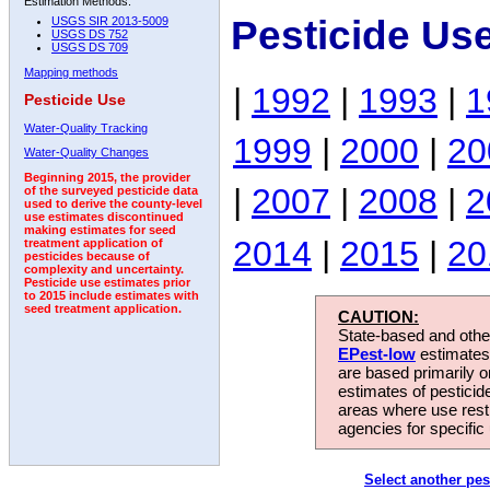
Estimation Methods:
Pesticide Us
USGS SIR 2013-5009
USGS DS 752
USGS DS 709
Mapping methods
|
1992
|
1993
|
1
Pesticide Use
Water-Quality Tracking
1999
|
2000
|
20
Water-Quality Changes
Beginning 2015, the provider
|
2007
|
2008
|
2
of the surveyed pesticide data
used to derive the county-level
use estimates discontinued
making estimates for seed
2014
|
2015
|
20
treatment application of
pesticides because of
complexity and uncertainty.
Pesticide use estimates prior
to 2015 include estimates with
seed treatment application.
CAUTION:
State-based and other
EPest-low
estimates.
are based primarily 
estimates of pesticid
areas where use rest
agencies for specific 
Select another pes