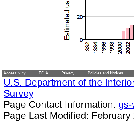
Accessibility
FOIA
Privacy
Policies and Notices
U.S. Department of the Interio
Survey
Page Contact Information:
gs
Page Last Modified: February