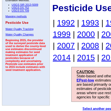
Estimation Methods:
Pesticide Us
USGS SIR 2013-5009
USGS DS 752
USGS DS 709
Mapping methods
|
1992
|
1993
|
1
Pesticide Use
Water-Quality Tracking
1999
|
2000
|
20
Water-Quality Changes
Beginning 2015, the provider
|
2007
|
2008
|
2
of the surveyed pesticide data
used to derive the county-level
use estimates discontinued
making estimates for seed
2014
|
2015
|
20
treatment application of
pesticides because of
complexity and uncertainty.
Pesticide use estimates prior
to 2015 include estimates with
seed treatment application.
CAUTION:
State-based and other
EPest-low
estimates.
are based primarily 
estimates of pesticid
areas where use rest
agencies for specific 
Select another pes