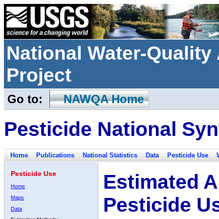
National Water-Qualit
Project
Go to:
NAWQA Home
Pesticide National Syn
Home
Publications
National Statistics
Data
Pesticide Use
Pesticide Use
Estimated A
Home
Pesticide U
Maps
Data