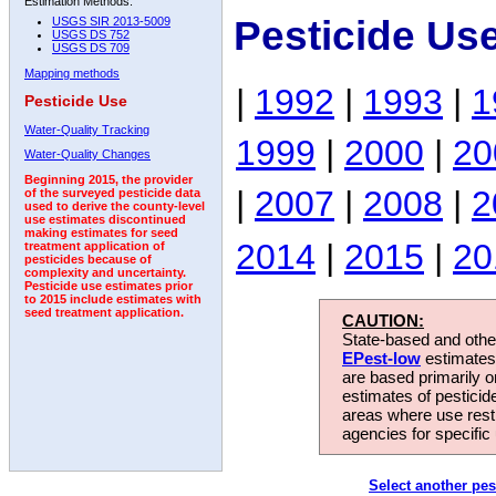
Estimation Methods:
Pesticide Us
USGS SIR 2013-5009
USGS DS 752
USGS DS 709
Mapping methods
|
1992
|
1993
|
1
Pesticide Use
Water-Quality Tracking
1999
|
2000
|
20
Water-Quality Changes
Beginning 2015, the provider
|
2007
|
2008
|
2
of the surveyed pesticide data
used to derive the county-level
use estimates discontinued
making estimates for seed
2014
|
2015
|
20
treatment application of
pesticides because of
complexity and uncertainty.
Pesticide use estimates prior
to 2015 include estimates with
seed treatment application.
CAUTION:
State-based and other
EPest-low
estimates.
are based primarily 
estimates of pesticid
areas where use rest
agencies for specific 
Select another pes