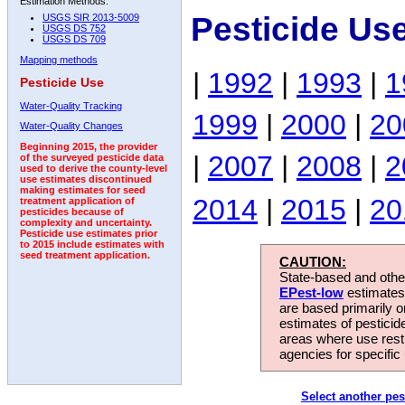
Estimation Methods:
Pesticide Us
USGS SIR 2013-5009
USGS DS 752
USGS DS 709
Mapping methods
|
1992
|
1993
|
1
Pesticide Use
Water-Quality Tracking
1999
|
2000
|
20
Water-Quality Changes
Beginning 2015, the provider
|
2007
|
2008
|
2
of the surveyed pesticide data
used to derive the county-level
use estimates discontinued
making estimates for seed
2014
|
2015
|
20
treatment application of
pesticides because of
complexity and uncertainty.
Pesticide use estimates prior
to 2015 include estimates with
seed treatment application.
CAUTION:
State-based and other
EPest-low
estimates.
are based primarily 
estimates of pesticid
areas where use rest
agencies for specific 
Select another pes