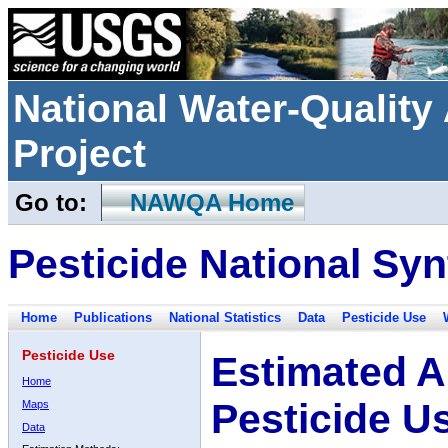
National Water-Qualit
Project
Go to:
NAWQA Home
Pesticide National Syn
Home
Publications
National Statistics
Data
Pesticide Use
Pesticide Use
Estimated A
Home
Pesticide U
Maps
Data