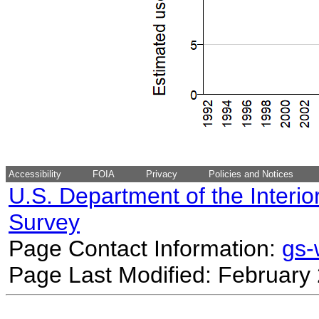
Accessibility
FOIA
Privacy
Policies and Notices
U.S. Department of the Interio
Survey
Page Contact Information:
gs
Page Last Modified: February