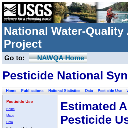
National Water-Qualit
Project
Go to:
NAWQA Home
Pesticide National Syn
Home
Publications
National Statistics
Data
Pesticide Use
Pesticide Use
Estimated A
Home
Pesticide U
Maps
Data