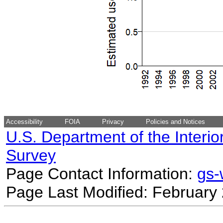
Accessibility
FOIA
Privacy
Policies and Notices
U.S. Department of the Interio
Survey
Page Contact Information:
gs
Page Last Modified: February