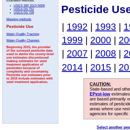
Estimation Methods:
Pesticide Us
USGS SIR 2013-5009
USGS DS 752
USGS DS 709
Mapping methods
|
1992
|
1993
|
1
Pesticide Use
Water-Quality Tracking
1999
|
2000
|
20
Water-Quality Changes
Beginning 2015, the provider
|
2007
|
2008
|
2
of the surveyed pesticide data
used to derive the county-level
use estimates discontinued
making estimates for seed
2014
|
2015
|
20
treatment application of
pesticides because of
complexity and uncertainty.
Pesticide use estimates prior
to 2015 include estimates with
seed treatment application.
CAUTION:
State-based and other
EPest-low
estimates.
are based primarily 
estimates of pesticid
areas where use rest
agencies for specific 
Select another pes