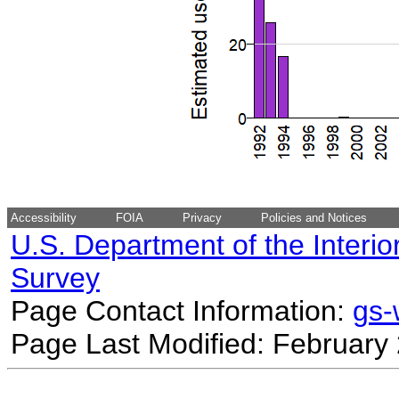
Accessibility
FOIA
Privacy
Policies and Notices
U.S. Department of the Interio
Survey
Page Contact Information:
gs
Page Last Modified: February