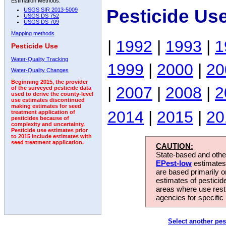
Estimation Methods:
Pesticide Us
USGS SIR 2013-5009
USGS DS 752
USGS DS 709
Mapping methods
|
1992
|
1993
|
1
Pesticide Use
Water-Quality Tracking
1999
|
2000
|
20
Water-Quality Changes
Beginning 2015, the provider
|
2007
|
2008
|
2
of the surveyed pesticide data
used to derive the county-level
use estimates discontinued
making estimates for seed
2014
|
2015
|
20
treatment application of
pesticides because of
complexity and uncertainty.
Pesticide use estimates prior
to 2015 include estimates with
seed treatment application.
CAUTION:
State-based and other
EPest-low
estimates.
are based primarily 
estimates of pesticid
areas where use rest
agencies for specific 
Select another pes