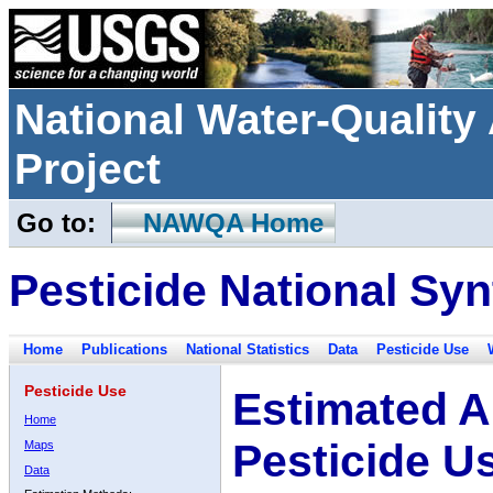
National Water-Qualit
Project
Go to:
NAWQA Home
Pesticide National Syn
Home
Publications
National Statistics
Data
Pesticide Use
Pesticide Use
Estimated A
Home
Pesticide U
Maps
Data