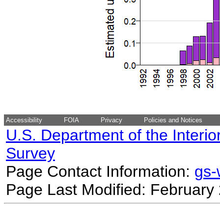
Accessibility
FOIA
Privacy
Policies and Notices
U.S. Department of the Interio
Survey
Page Contact Information:
gs
Page Last Modified: February