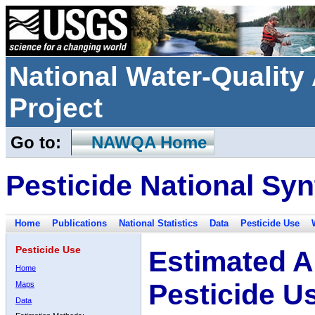
National Water-Qualit
Project
Go to:
NAWQA Home
Pesticide National Syn
Home
Publications
National Statistics
Data
Pesticide Use
Pesticide Use
Estimated A
Home
Pesticide U
Maps
Data