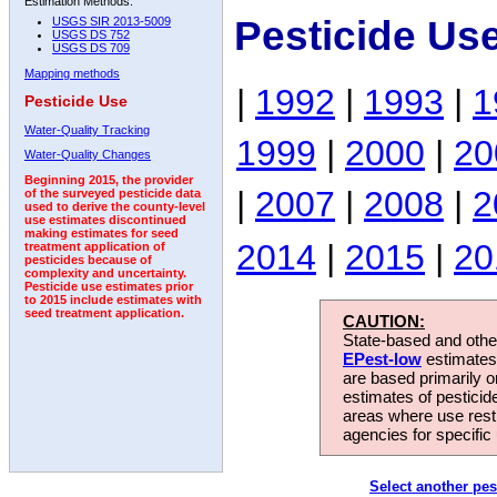
Estimation Methods:
Pesticide Us
USGS SIR 2013-5009
USGS DS 752
USGS DS 709
Mapping methods
|
1992
|
1993
|
1
Pesticide Use
Water-Quality Tracking
1999
|
2000
|
20
Water-Quality Changes
Beginning 2015, the provider
|
2007
|
2008
|
2
of the surveyed pesticide data
used to derive the county-level
use estimates discontinued
making estimates for seed
2014
|
2015
|
20
treatment application of
pesticides because of
complexity and uncertainty.
Pesticide use estimates prior
to 2015 include estimates with
seed treatment application.
CAUTION:
State-based and other
EPest-low
estimates.
are based primarily 
estimates of pesticid
areas where use rest
agencies for specific 
Select another pes