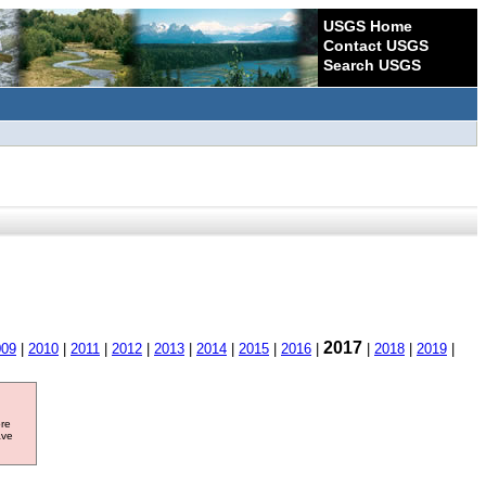
USGS Home
Contact USGS
Search USGS
2017
009
|
2010
|
2011
|
2012
|
2013
|
2014
|
2015
|
2016
|
|
2018
|
2019
|
ore
ave