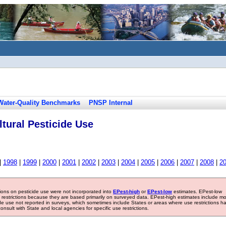
Water-Quality Benchmarks
PNSP Internal
tural Pesticide Use
|
1998
|
1999
|
2000
|
2001
|
2002
|
2003
|
2004
|
2005
|
2006
|
2007
|
2008
|
2
tions on pesticide use were not incorporated into
EPest-high
or
EPest-low
estimates. EPest-low
e restrictions because they are based primarily on surveyed data. EPest-high estimates include m
ide use not reported in surveys, which sometimes include States or areas where use restrictions h
sult with State and local agencies for specific use restrictions.