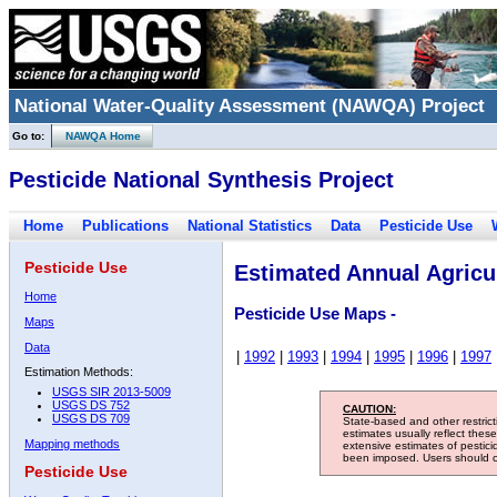
National Water-Quality Assessment (NAWQA) Project
Go to:
NAWQA Home
Pesticide National Synthesis Project
Home
Publications
National Statistics
Data
Pesticide Use
Pesticide Use
Estimated Annual Agricul
Home
Pesticide Use Maps -
Maps
Data
|
1992
|
1993
|
1994
|
1995
|
1996
|
1997
Estimation Methods:
USGS SIR 2013-5009
USGS DS 752
CAUTION:
USGS DS 709
State-based and other restric
estimates usually reflect thes
Mapping methods
extensive estimates of pestic
been imposed. Users should con
Pesticide Use