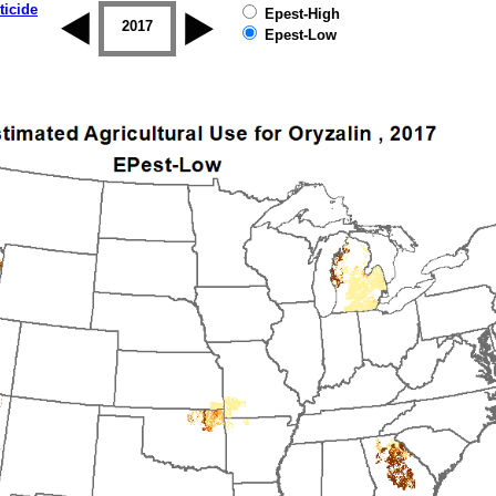
ticide
Epest-High
2016
2017
2018
2019
Epest-Low