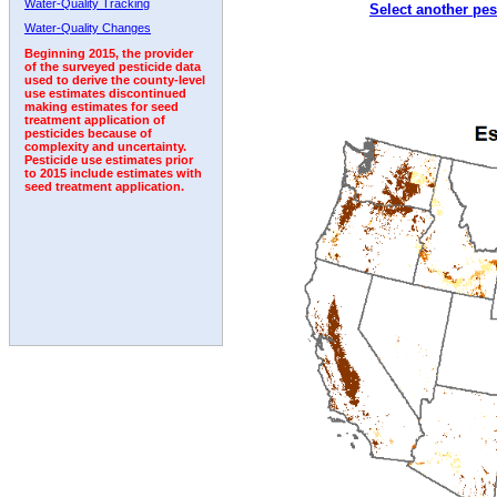
Water-Quality Tracking
Select another pes
2009
2010
2011
2012
2013
2014
2015
Water-Quality Changes
Beginning 2015, the provider
of the surveyed pesticide data
used to derive the county-level
use estimates discontinued
making estimates for seed
treatment application of
pesticides because of
complexity and uncertainty.
Pesticide use estimates prior
to 2015 include estimates with
seed treatment application.