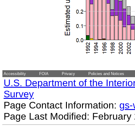
Accessibility
FOIA
Privacy
Policies and Notices
U.S. Department of the Interio
Survey
Page Contact Information:
gs
Page Last Modified: February