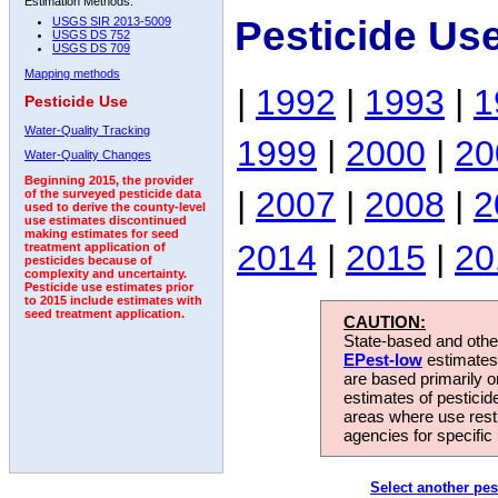
Estimation Methods:
Pesticide Us
USGS SIR 2013-5009
USGS DS 752
USGS DS 709
Mapping methods
|
1992
|
1993
|
1
Pesticide Use
Water-Quality Tracking
1999
|
2000
|
20
Water-Quality Changes
Beginning 2015, the provider
|
2007
|
2008
|
2
of the surveyed pesticide data
used to derive the county-level
use estimates discontinued
making estimates for seed
2014
|
2015
|
20
treatment application of
pesticides because of
complexity and uncertainty.
Pesticide use estimates prior
to 2015 include estimates with
seed treatment application.
CAUTION:
State-based and other
EPest-low
estimates.
are based primarily 
estimates of pesticid
areas where use rest
agencies for specific 
Select another pes