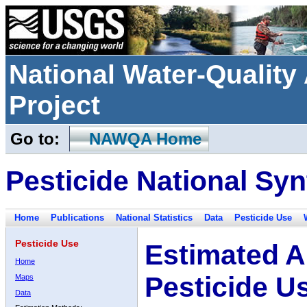
National Water-Qualit
Project
Go to:
NAWQA Home
Pesticide National Syn
Home
Publications
National Statistics
Data
Pesticide Use
Pesticide Use
Estimated A
Home
Pesticide U
Maps
Data