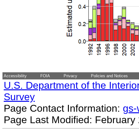
Accessibility
FOIA
Privacy
Policies and Notices
U.S. Department of the Interio
Survey
Page Contact Information:
gs
Page Last Modified: February