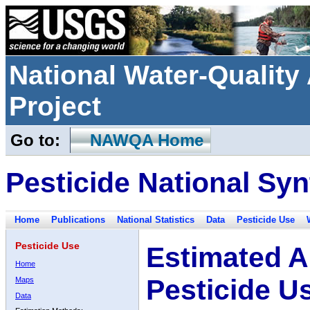
National Water-Qualit
Project
Go to:
NAWQA Home
Pesticide National Syn
Home
Publications
National Statistics
Data
Pesticide Use
Pesticide Use
Estimated A
Home
Pesticide U
Maps
Data