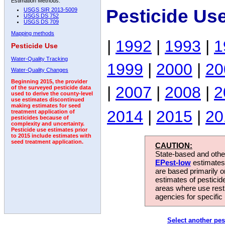
Estimation Methods:
Pesticide Us
USGS SIR 2013-5009
USGS DS 752
USGS DS 709
Mapping methods
|
1992
|
1993
|
1
Pesticide Use
Water-Quality Tracking
1999
|
2000
|
20
Water-Quality Changes
Beginning 2015, the provider
|
2007
|
2008
|
2
of the surveyed pesticide data
used to derive the county-level
use estimates discontinued
making estimates for seed
2014
|
2015
|
20
treatment application of
pesticides because of
complexity and uncertainty.
Pesticide use estimates prior
to 2015 include estimates with
seed treatment application.
CAUTION:
State-based and other
EPest-low
estimates.
are based primarily 
estimates of pesticid
areas where use rest
agencies for specific 
Select another pes