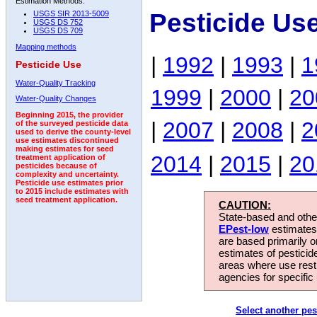
Estimation Methods:
Pesticide Us
USGS SIR 2013-5009
USGS DS 752
USGS DS 709
Mapping methods
|
1992
|
1993
|
1
Pesticide Use
Water-Quality Tracking
1999
|
2000
|
20
Water-Quality Changes
Beginning 2015, the provider
|
2007
|
2008
|
2
of the surveyed pesticide data
used to derive the county-level
use estimates discontinued
making estimates for seed
2014
|
2015
|
20
treatment application of
pesticides because of
complexity and uncertainty.
Pesticide use estimates prior
to 2015 include estimates with
seed treatment application.
CAUTION:
State-based and other
EPest-low
estimates.
are based primarily 
estimates of pesticid
areas where use rest
agencies for specific 
Select another pes