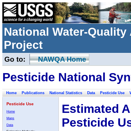
National Water-Qualit
Project
Go to:
NAWQA Home
Pesticide National Syn
Home
Publications
National Statistics
Data
Pesticide Use
Pesticide Use
Estimated A
Home
Pesticide U
Maps
Data