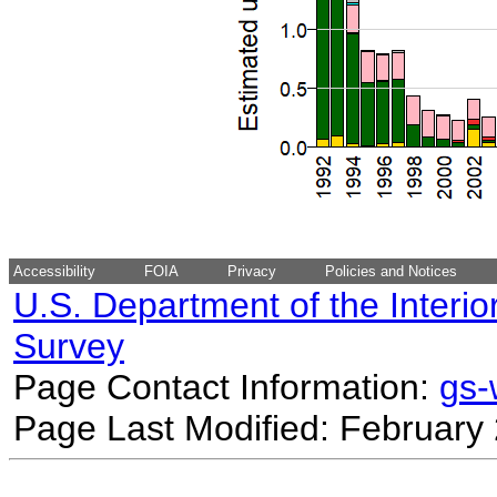
Accessibility
FOIA
Privacy
Policies and Notices
U.S. Department of the Interio
Survey
Page Contact Information:
gs
Page Last Modified: February