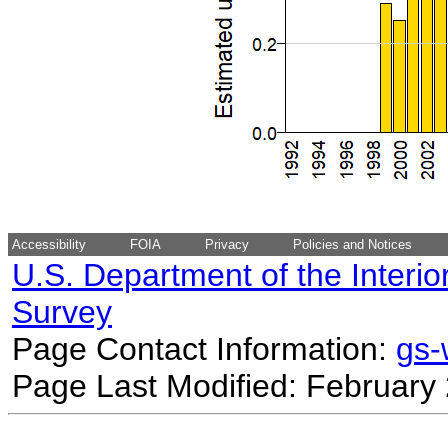
Accessibility
FOIA
Privacy
Policies and Notices
U.S. Department of the Interio
Survey
Page Contact Information:
gs
Page Last Modified: February