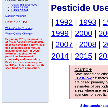
Estimation Methods:
Pesticide Us
USGS SIR 2013-5009
USGS DS 752
USGS DS 709
Mapping methods
|
1992
|
1993
|
1
Pesticide Use
Water-Quality Tracking
1999
|
2000
|
20
Water-Quality Changes
Beginning 2015, the provider
|
2007
|
2008
|
2
of the surveyed pesticide data
used to derive the county-level
use estimates discontinued
making estimates for seed
2014
|
2015
|
20
treatment application of
pesticides because of
complexity and uncertainty.
Pesticide use estimates prior
to 2015 include estimates with
seed treatment application.
CAUTION:
State-based and other
EPest-low
estimates.
are based primarily 
estimates of pesticid
areas where use rest
agencies for specific 
Select another pes