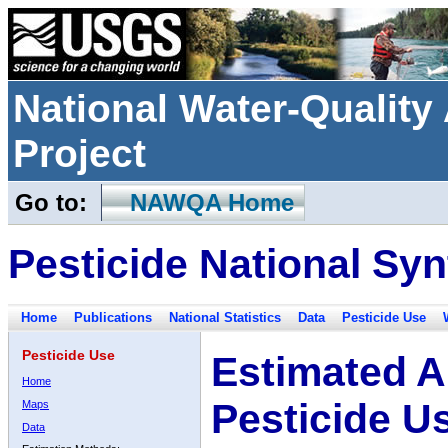
National Water-Qualit
Project
Go to:
NAWQA Home
Pesticide National Syn
Home
Publications
National Statistics
Data
Pesticide Use
Pesticide Use
Estimated A
Home
Pesticide U
Maps
Data