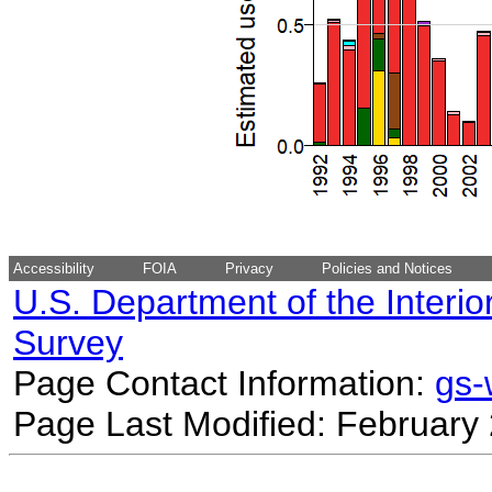
Accessibility
FOIA
Privacy
Policies and Notices
U.S. Department of the Interio
Survey
Page Contact Information:
gs
Page Last Modified: February