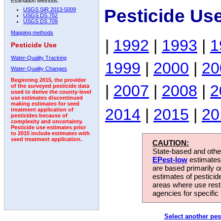
Estimation Methods:
Pesticide Us
USGS SIR 2013-5009
USGS DS 752
USGS DS 709
Mapping methods
|
1992
|
1993
|
1
Pesticide Use
Water-Quality Tracking
1999
|
2000
|
20
Water-Quality Changes
Beginning 2015, the provider
|
2007
|
2008
|
2
of the surveyed pesticide data
used to derive the county-level
use estimates discontinued
making estimates for seed
2014
|
2015
|
20
treatment application of
pesticides because of
complexity and uncertainty.
Pesticide use estimates prior
to 2015 include estimates with
seed treatment application.
CAUTION:
State-based and other
EPest-low
estimates.
are based primarily 
estimates of pesticid
areas where use rest
agencies for specific 
Select another pes