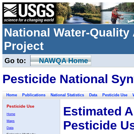
National Water-Qualit
Project
Go to:
NAWQA Home
Pesticide National Syn
Home
Publications
National Statistics
Data
Pesticide Use
Pesticide Use
Estimated A
Home
Pesticide U
Maps
Data