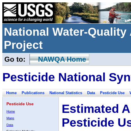
National Water-Qualit
Project
Go to:
NAWQA Home
Pesticide National Syn
Home
Publications
National Statistics
Data
Pesticide Use
Pesticide Use
Estimated A
Home
Pesticide U
Maps
Data