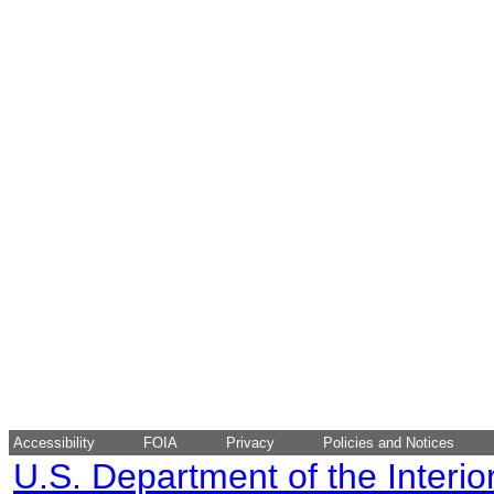
Accessibility
FOIA
Privacy
Policies and Notices
U.S. Department of the Interio