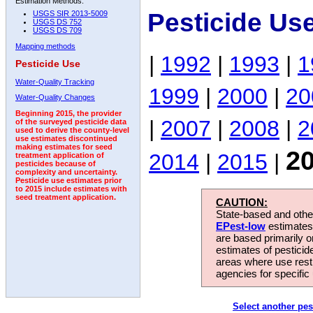
Estimation Methods:
Pesticide Us
USGS SIR 2013-5009
USGS DS 752
USGS DS 709
Mapping methods
|
1992
|
1993
|
1
Pesticide Use
Water-Quality Tracking
1999
|
2000
|
20
Water-Quality Changes
Beginning 2015, the provider
|
2007
|
2008
|
2
of the surveyed pesticide data
used to derive the county-level
use estimates discontinued
making estimates for seed
2
2014
|
2015
|
treatment application of
pesticides because of
complexity and uncertainty.
Pesticide use estimates prior
to 2015 include estimates with
seed treatment application.
CAUTION:
State-based and other
EPest-low
estimates.
are based primarily 
estimates of pesticid
areas where use rest
agencies for specific 
Select another pes