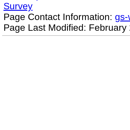
Survey
Page Contact Information:
gs
Page Last Modified: February