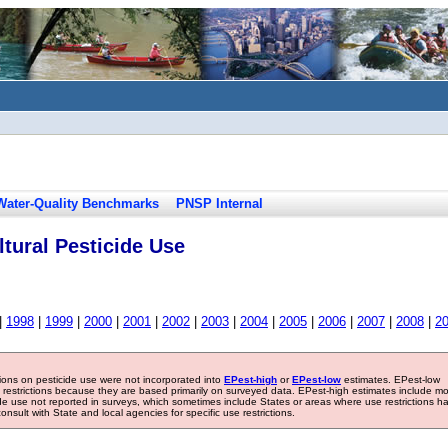
Water-Quality Benchmarks
PNSP Internal
tural Pesticide Use
|
1998
|
1999
|
2000
|
2001
|
2002
|
2003
|
2004
|
2005
|
2006
|
2007
|
2008
|
2
tions on pesticide use were not incorporated into
EPest-high
or
EPest-low
estimates. EPest-low
e restrictions because they are based primarily on surveyed data. EPest-high estimates include m
ide use not reported in surveys, which sometimes include States or areas where use restrictions h
sult with State and local agencies for specific use restrictions.