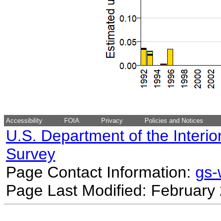
Accessibility
FOIA
Privacy
Policies and Notices
U.S. Department of the Interio
Survey
Page Contact Information:
gs
Page Last Modified: February