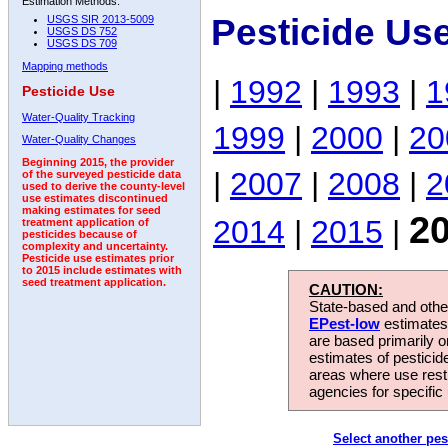
Estimation Methods:
Pesticide Us
USGS SIR 2013-5009
USGS DS 752
USGS DS 709
Mapping methods
|
1992
|
1993
|
1
Pesticide Use
Water-Quality Tracking
1999
|
2000
|
20
Water-Quality Changes
Beginning 2015, the provider
|
2007
|
2008
|
2
of the surveyed pesticide data
used to derive the county-level
use estimates discontinued
making estimates for seed
2
2014
|
2015
|
treatment application of
pesticides because of
complexity and uncertainty.
Pesticide use estimates prior
to 2015 include estimates with
seed treatment application.
CAUTION:
State-based and other
EPest-low
estimates.
are based primarily 
estimates of pesticid
areas where use rest
agencies for specific 
Select another pes