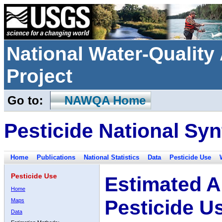
National Water-Qualit
Project
Go to:
NAWQA Home
Pesticide National Syn
Home
Publications
National Statistics
Data
Pesticide Use
Pesticide Use
Estimated A
Home
Pesticide U
Maps
Data