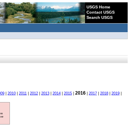
USGS Home
Contact USGS
Search USGS
2016
009
|
2010
|
2011
|
2012
|
2013
|
2014
|
2015
|
|
2017
|
2018
|
2019
|
ore
ave