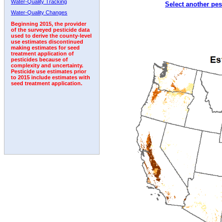
Water-Quality Tracking
Select another pes
2008
2009
2010
2011
2012
2013
2014
Water-Quality Changes
Beginning 2015, the provider
of the surveyed pesticide data
used to derive the county-level
use estimates discontinued
making estimates for seed
treatment application of
pesticides because of
complexity and uncertainty.
Pesticide use estimates prior
to 2015 include estimates with
seed treatment application.