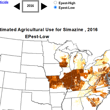
ticide
Epest-High
2015
2016
2017
2018
2019
Epest-Low