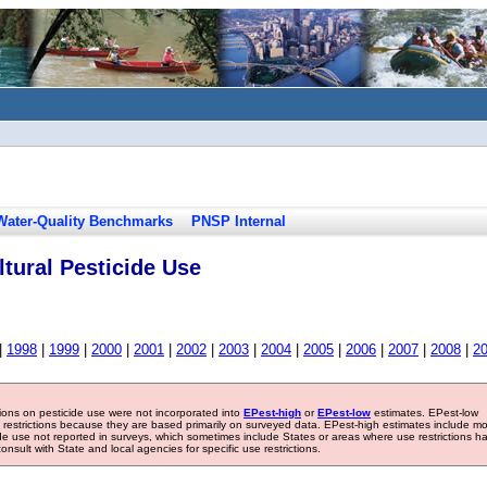
Water-Quality Benchmarks
PNSP Internal
tural Pesticide Use
|
1998
|
1999
|
2000
|
2001
|
2002
|
2003
|
2004
|
2005
|
2006
|
2007
|
2008
|
2
tions on pesticide use were not incorporated into
EPest-high
or
EPest-low
estimates. EPest-low
e restrictions because they are based primarily on surveyed data. EPest-high estimates include m
ide use not reported in surveys, which sometimes include States or areas where use restrictions h
sult with State and local agencies for specific use restrictions.