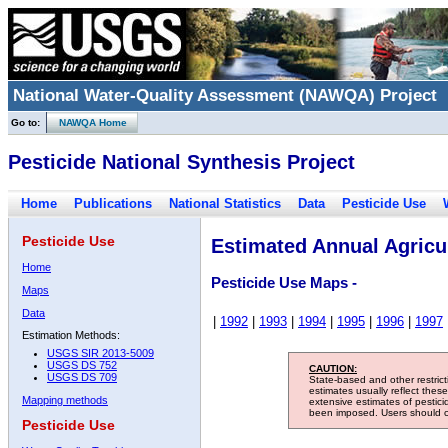
National Water-Quality Assessment (NAWQA) Project
Go to:
NAWQA Home
Pesticide National Synthesis Project
Home
Publications
National Statistics
Data
Pesticide Use
Pesticide Use
Estimated Annual Agricul
Home
Pesticide Use Maps -
Maps
Data
|
1992
|
1993
|
1994
|
1995
|
1996
|
1997
Estimation Methods:
USGS SIR 2013-5009
USGS DS 752
CAUTION:
USGS DS 709
State-based and other restric
estimates usually reflect thes
Mapping methods
extensive estimates of pestic
been imposed. Users should con
Pesticide Use