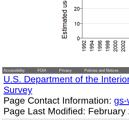
Accessibility
FOIA
Privacy
Policies and Notices
U.S. Department of the Interio
Survey
Page Contact Information:
gs
Page Last Modified: February