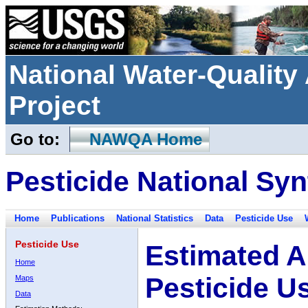
National Water-Qualit
Project
Go to:
NAWQA Home
Pesticide National Syn
Home
Publications
National Statistics
Data
Pesticide Use
Pesticide Use
Estimated A
Home
Pesticide U
Maps
Data