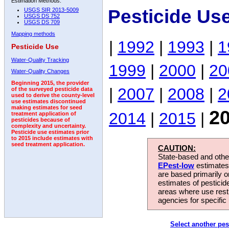
Estimation Methods:
Pesticide Us
USGS SIR 2013-5009
USGS DS 752
USGS DS 709
Mapping methods
|
1992
|
1993
|
1
Pesticide Use
Water-Quality Tracking
1999
|
2000
|
20
Water-Quality Changes
Beginning 2015, the provider
|
2007
|
2008
|
2
of the surveyed pesticide data
used to derive the county-level
use estimates discontinued
making estimates for seed
2
2014
|
2015
|
treatment application of
pesticides because of
complexity and uncertainty.
Pesticide use estimates prior
to 2015 include estimates with
seed treatment application.
CAUTION:
State-based and other
EPest-low
estimates.
are based primarily 
estimates of pesticid
areas where use rest
agencies for specific 
Select another pes