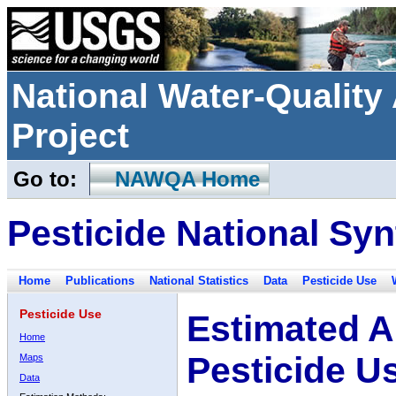
National Water-Qualit
Project
Go to:
NAWQA Home
Pesticide National Syn
Home
Publications
National Statistics
Data
Pesticide Use
Pesticide Use
Estimated A
Home
Pesticide U
Maps
Data