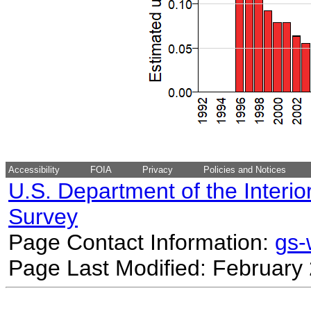
Accessibility
FOIA
Privacy
Policies and Notices
U.S. Department of the Interio
Survey
Page Contact Information:
gs
Page Last Modified: February