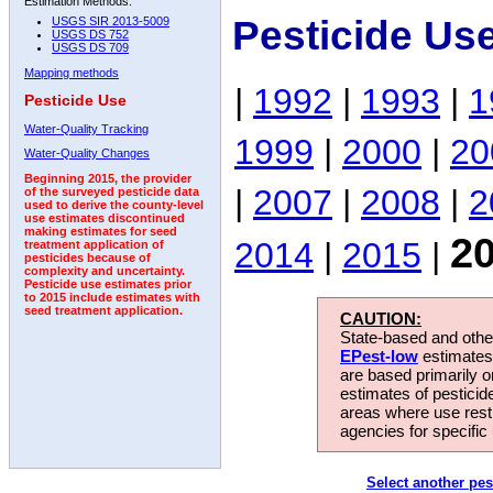
Estimation Methods:
Pesticide Us
USGS SIR 2013-5009
USGS DS 752
USGS DS 709
Mapping methods
|
1992
|
1993
|
1
Pesticide Use
Water-Quality Tracking
1999
|
2000
|
20
Water-Quality Changes
Beginning 2015, the provider
|
2007
|
2008
|
2
of the surveyed pesticide data
used to derive the county-level
use estimates discontinued
making estimates for seed
2
2014
|
2015
|
treatment application of
pesticides because of
complexity and uncertainty.
Pesticide use estimates prior
to 2015 include estimates with
seed treatment application.
CAUTION:
State-based and other
EPest-low
estimates.
are based primarily 
estimates of pesticid
areas where use rest
agencies for specific 
Select another pes