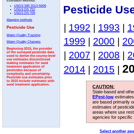
Estimation Methods:
Pesticide Us
USGS SIR 2013-5009
USGS DS 752
USGS DS 709
Mapping methods
|
1992
|
1993
|
1
Pesticide Use
Water-Quality Tracking
1999
|
2000
|
20
Water-Quality Changes
Beginning 2015, the provider
|
2007
|
2008
|
2
of the surveyed pesticide data
used to derive the county-level
use estimates discontinued
making estimates for seed
2
2014
|
2015
|
treatment application of
pesticides because of
complexity and uncertainty.
Pesticide use estimates prior
to 2015 include estimates with
seed treatment application.
CAUTION:
State-based and other
EPest-low
estimates.
are based primarily 
estimates of pesticid
areas where use rest
agencies for specific 
Select another pes