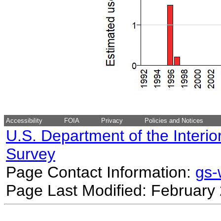
Accessibility
FOIA
Privacy
Policies and Notices
U.S. Department of the Interio
Survey
Page Contact Information:
gs
Page Last Modified: February