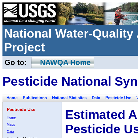
National Water-Qualit
Project
Go to:
NAWQA Home
Pesticide National Syn
Home
Publications
National Statistics
Data
Pesticide Use
Pesticide Use
Estimated A
Home
Pesticide U
Maps
Data