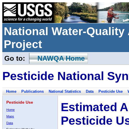
National Water-Qualit
Project
Go to:
NAWQA Home
Pesticide National Syn
Home
Publications
National Statistics
Data
Pesticide Use
Pesticide Use
Estimated A
Home
Pesticide U
Maps
Data