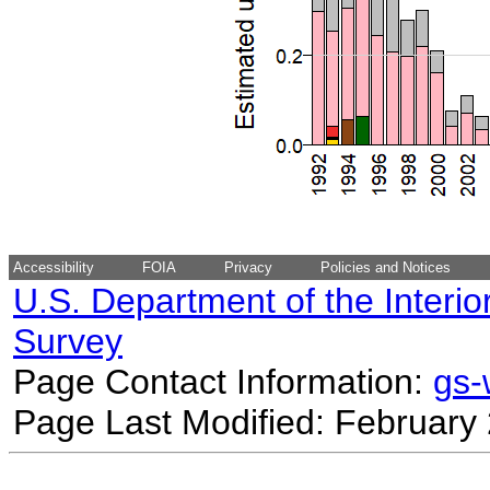
Accessibility
FOIA
Privacy
Policies and Notices
U.S. Department of the Interio
Survey
Page Contact Information:
gs
Page Last Modified: February