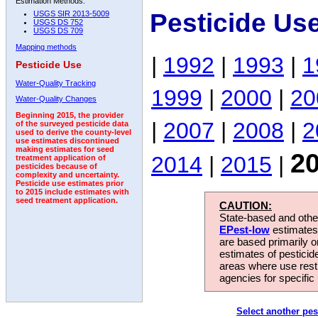
Estimation Methods:
Pesticide Us
USGS SIR 2013-5009
USGS DS 752
USGS DS 709
Mapping methods
|
1992
|
1993
|
1
Pesticide Use
Water-Quality Tracking
1999
|
2000
|
20
Water-Quality Changes
Beginning 2015, the provider
|
2007
|
2008
|
2
of the surveyed pesticide data
used to derive the county-level
use estimates discontinued
making estimates for seed
2
2014
|
2015
|
treatment application of
pesticides because of
complexity and uncertainty.
Pesticide use estimates prior
to 2015 include estimates with
seed treatment application.
CAUTION:
State-based and other
EPest-low
estimates.
are based primarily 
estimates of pesticid
areas where use rest
agencies for specific 
Select another pes